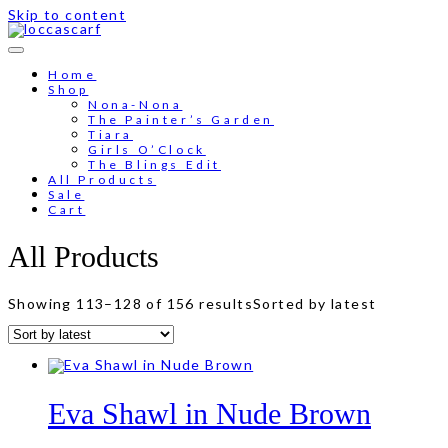
Skip to content
Home
Shop
Nona-Nona
The Painter’s Garden
Tiara
Girls O’Clock
The Blings Edit
All Products
Sale
Cart
All Products
Showing 113–128 of 156 results
Sorted by latest
Eva Shawl in Nude Brown