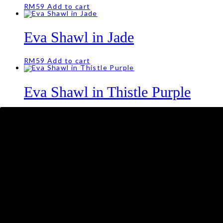
RM
59
Add to cart
Eva Shawl in Jade
RM
59
Add to cart
Eva Shawl in Thistle Purple
RM
59
Eva Shawl in Sky Blue
RM
59
Add to cart
Eva Shawl in Offwhite