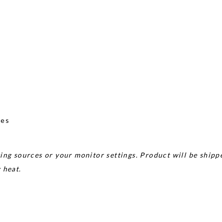
nes
ing sources or your monitor settings. Product will be shipp
w heat.