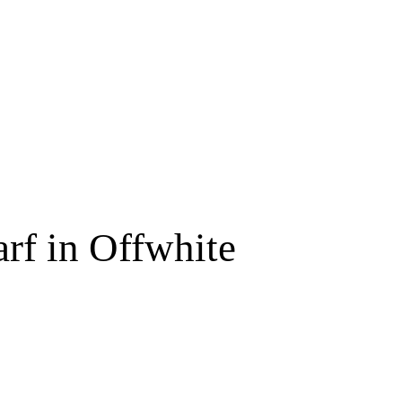
Free shipping for order above RM150
rf in Offwhite