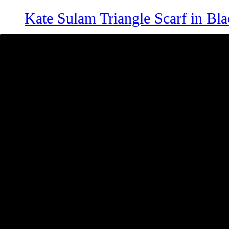
Kate Sulam Triangle Scarf in Bla
RM
99
Clara Shawl in Thistle Purple
RM
69
Kate Triangle Scarf in Mocha
RM
49
Add to cart
Clara Shawl in Cream
RM
69