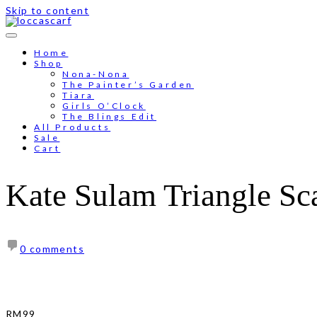
Skip to content
Home
Shop
Nona-Nona
The Painter’s Garden
Tiara
Girls O’Clock
The Blings Edit
All Products
Sale
Cart
Kate Sulam Triangle Sca
0 comments
RM
99