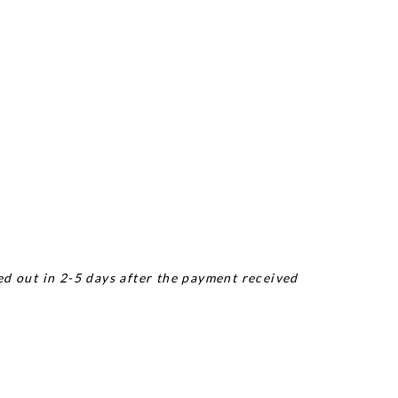
ed out in 2-5 days after the payment received