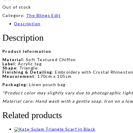
Out of stock
Category:
The Blings Edit
Description
Description
Product Information
Material
: Soft Textured Chiffon
Label
: Acrylic tag
Shape
: Triangle
Finishing & Detailing
: Embroidery with Crystal Rhinesto
Measurement
: 170cm x 105cm
Packaging:
Linen pouch bag
*Product color may slightly vary due to photographic light
Material care: Hand wash with a gentle soap. Iron on a lo
Related products