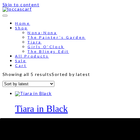
Skip to content
Home
Shop
Nona-Nona
The Painter’s Garden
Tiara
Girls O’Clock
The Blings Edit
All Products
Sale
Cart
Showing all 5 results
Sorted by latest
Tiara in Black
RM
89