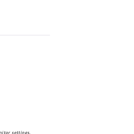
itor settings.