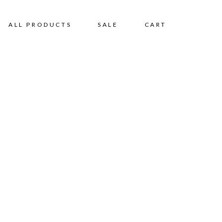
ALL PRODUCTS
SALE
CART