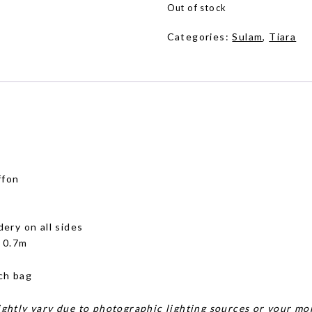
Out of stock
Categories:
Sulam
,
Tiara
ffon
dery on all sides
x 0.7m
ch bag
ghtly vary due to photographic lighting sources or your mon