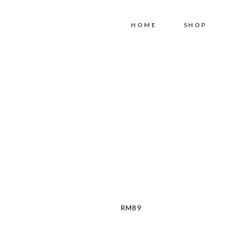
Free shipping for order above RM150
HOME
SHOP
RM
89