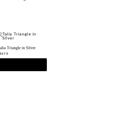
alia Triangle in Silver
RM
79