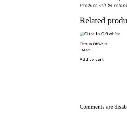
Product will be shippe
Related produ
Citra in Offwhite
RM
49
Add to cart
Comments are disab