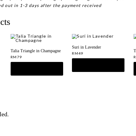
d out in 1-3 days after the payment received
cts
Suri in Lavender
Talia Triangle in Champagne
T
RM
49
RM
79
led.