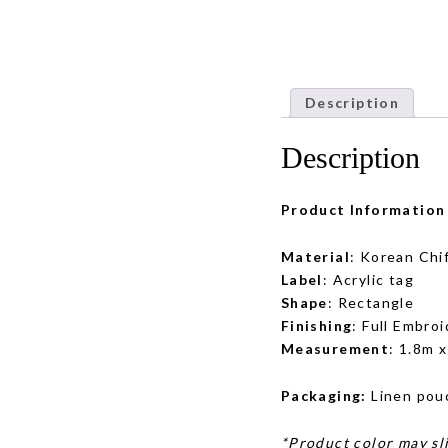
Description
Description
Product Information
Material
: Korean Chi
Label
: Acrylic tag
Shape
: Rectangle
Finishing
: Full Embroi
Measurement
: 1.8m 
Packaging:
Linen pou
*Product color may sli