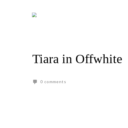
Skip
to
content
Tiara in Offwhite
0 comments