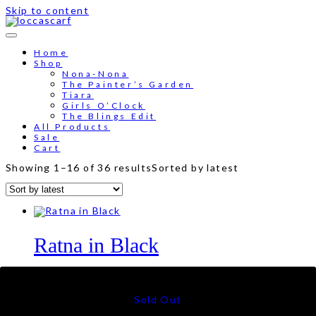
Skip to content
Free shipping for order above RM150
Home
Shop
Nona-Nona
The Painter’s Garden
Tiara
Girls O’Clock
The Blings Edit
All Products
Sale
Cart
Showing 1–16 of 36 results
Sorted by latest
Ratna in Black
RM
79