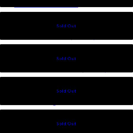
Ratna in Offwhite
RM
79
Ratna in Black (Mono)
RM
79
Ratna in Offwhite (Mono)
RM
79
Talia Triangle in Silver
RM
79