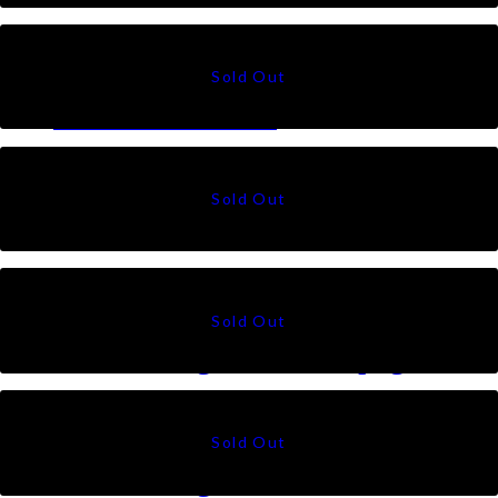
RM
49
Suri in Lavender
RM
49
Suri in Rosewood
RM
49
Talia Triangle in Champagne
RM
79
Talia Triangle in Black