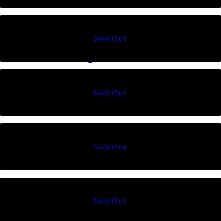
Talia Triangle in Brown
RM
79
Talia Triangle in Pistachio
RM
79
Suri in Saddle
RM
49
Suri in White
RM
49
Suri in Black