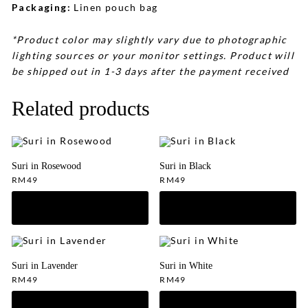
Packaging:
Linen pouch bag
*Product color may slightly vary due to photographic
lighting sources or your monitor settings. Product will
be shipped out in 1-3 days after the payment received
Related products
Suri in Rosewood
Suri in Black
RM
49
RM
49
Suri in Lavender
Suri in White
RM
49
RM
49