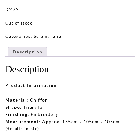
RM
79
Out of stock
Categories:
Sulam
,
Talia
Description
Description
Product Information
Material
: Chiffon
Shape
: Triangle
Finishing
: Embroidery
Measurement
: Approx. 155cm x 105cm x 105cm
(details in pic)