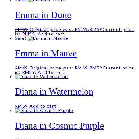
Emma in Dune
RM
69
Original price was: RM69.
RM
59
Current price
is: RM59.
Add to cart
Sale!
Emma in Mauve
RM
69
Original price was: RM69.
RM
59
Current price
is: RM59.
Add to cart
Diana in Watermelon
RM
59
Add to cart
Diana in Cosmic Purple