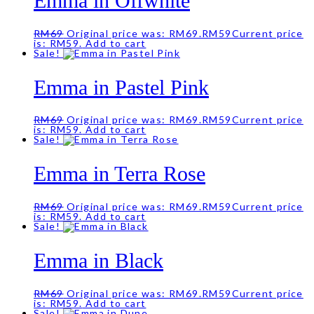
Emma in Offwhite
RM
69
Original price was: RM69.
RM
59
Current price
is: RM59.
Add to cart
Sale!
Emma in Pastel Pink
RM
69
Original price was: RM69.
RM
59
Current price
is: RM59.
Add to cart
Sale!
Emma in Terra Rose
RM
69
Original price was: RM69.
RM
59
Current price
is: RM59.
Add to cart
Sale!
Emma in Black
RM
69
Original price was: RM69.
RM
59
Current price
is: RM59.
Add to cart
Sale!