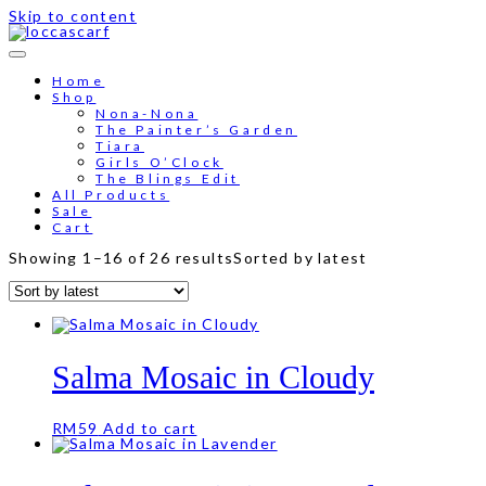
Skip to content
Free shipping for order above RM150
Home
Shop
Nona-Nona
The Painter’s Garden
Tiara
Girls O’Clock
The Blings Edit
All Products
Sale
Cart
Showing 1–16 of 26 results
Sorted by latest
Salma Mosaic in Cloudy
RM
59
Add to cart