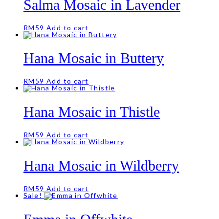
Salma Mosaic in Lavender
RM
59
Add to cart
Hana Mosaic in Buttery
RM
59
Add to cart
Hana Mosaic in Thistle
RM
59
Add to cart
Hana Mosaic in Wildberry
RM
59
Add to cart
Sale!