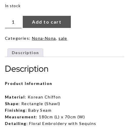
was:
is:
In stock
RM69.
RM59.
Emma
in
Add to cart
Dune
quantity
Categories:
Nona-Nona
,
sale
Description
Description
Product Information
Material
: Korean Chiffon
Shape
: Rectangle (Shawl)
Finishing
: Baby Seam
Measurement
: 180cm (L) x 70cm (W)
Detailing
: Floral Embroidery with Sequins