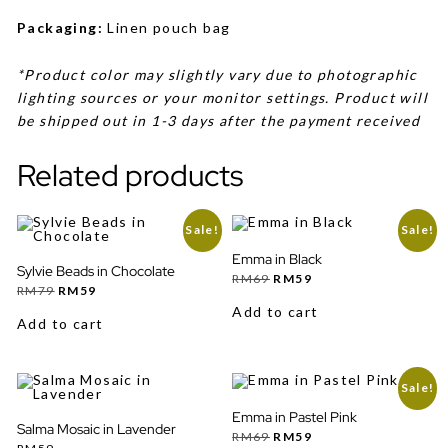
Packaging:
Linen pouch bag
*Product color may slightly vary due to photographic
lighting sources or your monitor settings. Product will
be shipped out in 1-3 days after the payment received
Related products
Sale!
Sale!
Emma in Black
Sylvie Beads in Chocolate
Original
Current
RM
69
RM
59
Original
Current
price
price
RM
79
RM
59
price
price
was:
is:
Add to cart
was:
is:
RM69.
RM59.
Add to cart
RM79.
RM59.
Sale!
Emma in Pastel Pink
Salma Mosaic in Lavender
Original
Current
RM
69
RM
59
price
price