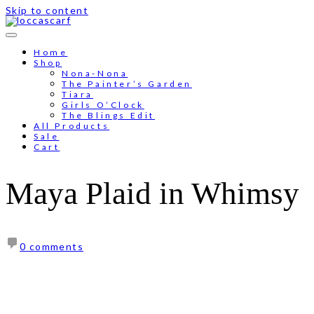
Skip to content
Free shipping for order above RM150
Home
Shop
Nona-Nona
The Painter’s Garden
Tiara
Girls O’Clock
The Blings Edit
All Products
Sale
Cart
Maya Plaid in Whimsy
0 comments