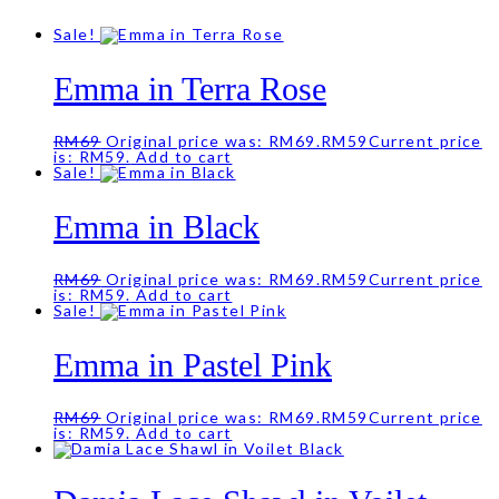
Sale!
Emma in Terra Rose
RM
69
Original price was: RM69.
RM
59
Current price
is: RM59.
Add to cart
Sale!
Emma in Black
RM
69
Original price was: RM69.
RM
59
Current price
is: RM59.
Add to cart
Sale!
Emma in Pastel Pink
RM
69
Original price was: RM69.
RM
59
Current price
is: RM59.
Add to cart