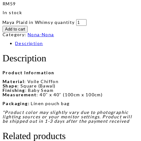
RM
59
In stock
Maya Plaid in Whimsy quantity
Add to cart
Category:
Nona-Nona
Description
Description
Product Information
Material
: Voile Chiffon
Shape
: Square (Bawal)
Finishing
: Baby Seam
Measurement
: 40″ x 40″ (100cm x 100cm)
Packaging:
Linen pouch bag
*Product color may slightly vary due to photographic
lighting sources or your monitor settings. Product will
be shipped out in 1-3 days after the payment received
Related products