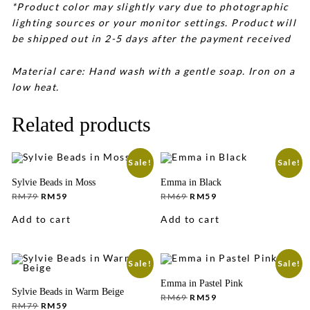
*Product color may slightly vary due to photographic
lighting sources or your monitor settings. Product will
be shipped out in 2-5 days after the payment received
Material care: Hand wash with a gentle soap. Iron on a
low heat.
Related products
Sale!
Sale!
Sylvie Beads in Moss
Emma in Black
Original
Current
Original
Current
RM
79
RM
59
RM
69
RM
59
price
price
price
price
was:
is:
was:
is:
Add to cart
Add to cart
RM79.
RM59.
RM69.
RM59.
Sale!
Sale!
Emma in Pastel Pink
Sylvie Beads in Warm Beige
Original
Current
RM
69
RM
59
Original
Current
price
price
RM
79
RM
59