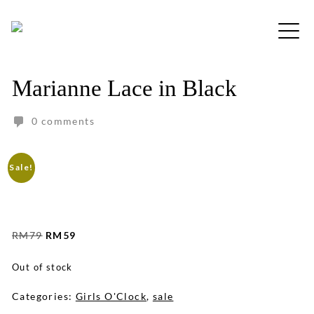
Skip
to
Free shipping for order above RM150
content
Marianne Lace in Black
0 comments
Sale!
Original
Current
RM
79
RM
59
price
price
was:
is:
Out of stock
RM79.
RM59.
Categories:
Girls O'Clock
,
sale