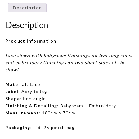
Description
Description
Product Information
Lace shawl with babyseam finishings on two long sides
and embroidery finishings on two short sides of the
shawl
Material
: Lace
Label
: Acrylic tag
Shape
: Rectangle
Finishing & Detailing
: Babyseam + Embroidery
Measurement
: 180cm x 70cm
Packaging:
Eid ’25 pouch bag