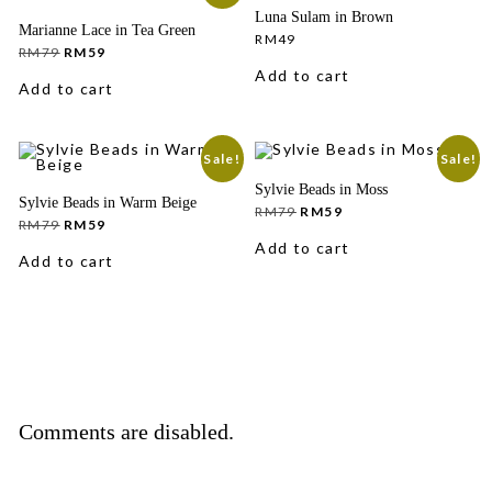
Luna Sulam in Brown
Marianne Lace in Tea Green
RM
49
Original
Current
RM
79
RM
59
price
price
Add to cart
was:
is:
Add to cart
RM79.
RM59.
Sale!
Sale!
Sylvie Beads in Moss
Sylvie Beads in Warm Beige
Original
Current
RM
79
RM
59
Original
Current
price
price
RM
79
RM
59
price
price
was:
is:
Add to cart
was:
is:
RM79.
RM59.
Add to cart
RM79.
RM59.
Comments are disabled.