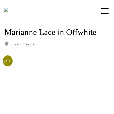
Skip
to
Free shipping for order above RM150
content
Marianne Lace in Offwhite
0 comments
Sale!