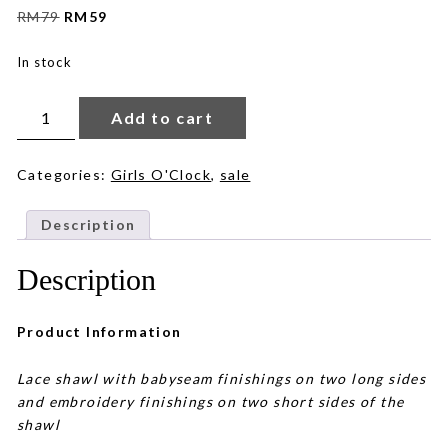
Original
Current
RM
79
RM
59
price
price
was:
is:
In stock
RM79.
RM59.
Marianne
Lace
Add to cart
in
Offwhite
quantity
Categories:
Girls O'Clock
,
sale
Description
Description
Product Information
Lace shawl with babyseam finishings on two long sides
and embroidery finishings on two short sides of the
shawl