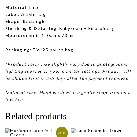
Material
: Lace
Label
: Acrylic tag
Shape
: Rectangle
Finishing & Detailing
: Babyseam + Embroidery
Measurement
: 180cm x 70cm
Packaging:
Eid ’25 pouch bag
*Product color may slightly vary due to photographic
lighting sources or your monitor settings. Product will
be shipped out in 2-5 days after the payment received
Material care: Hand wash with a gentle soap. Iron on a
low heat.
Related products
Sale!