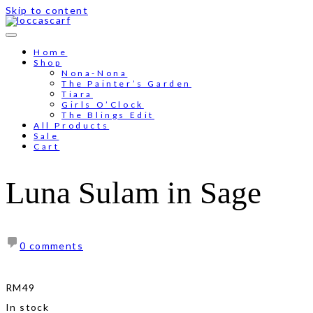
Skip to content
Free shipping for order above RM150
Home
Shop
Nona-Nona
The Painter’s Garden
Tiara
Girls O’Clock
The Blings Edit
All Products
Sale
Cart
Luna Sulam in Sage
0 comments
RM
49
In stock