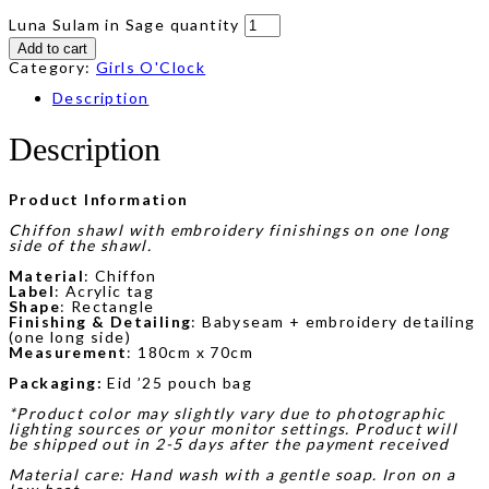
Luna Sulam in Sage quantity
Add to cart
Category:
Girls O'Clock
Description
Description
Product Information
Chiffon shawl with embroidery finishings on one long
side of the shawl.
Material
: Chiffon
Label
: Acrylic tag
Shape
: Rectangle
Finishing & Detailing
: Babyseam + embroidery detailing
(one long side)
Measurement
: 180cm x 70cm
Packaging:
Eid ’25 pouch bag
*Product color may slightly vary due to photographic
lighting sources or your monitor settings. Product will
be shipped out in 2-5 days after the payment received
Material care: Hand wash with a gentle soap. Iron on a