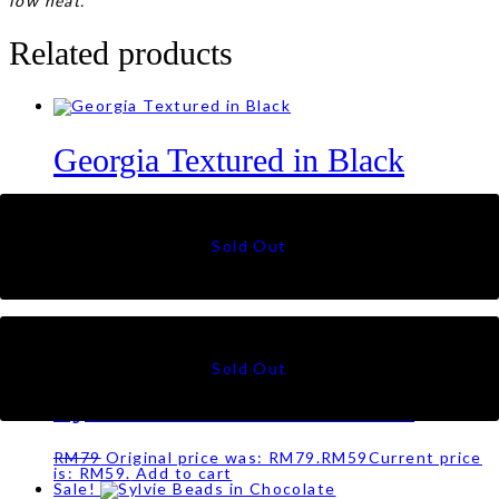
low heat.
Related products
Georgia Textured in Black
RM
59
Luna Sulam in Offwhite
RM
49
Sale!
Sylvie Beads in Nude Pink
RM
79
Original price was: RM79.
RM
59
Current price
is: RM59.
Add to cart
Sale!