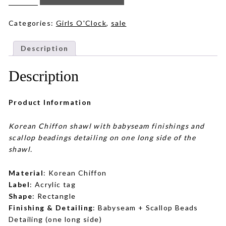
in
Warm
Beige
quantity
Categories:
Girls O'Clock
,
sale
Description
Description
Product Information
Korean Chiffon shawl with babyseam finishings and
scallop beadings detailing on one long side of the
shawl.
Material
: Korean Chiffon
Label
: Acrylic tag
Shape
: Rectangle
Finishing & Detailing
: Babyseam + Scallop Beads
Detailing (one long side)