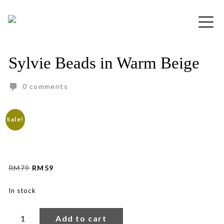
Skip
to
Free shipping for order above RM150
content
Sylvie Beads in Warm Beige
0 comments
Sale!
Original
Current
RM
79
RM
59
price
price
was:
is:
In stock
RM79.
RM59.
Sylvie
Beads
Add to cart