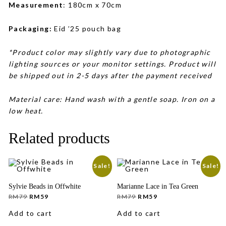
Measurement
: 180cm x 70cm
Packaging:
Eid ’25 pouch bag
*Product color may slightly vary due to photographic
lighting sources or your monitor settings. Product will
be shipped out in 2-5 days after the payment received
Material care: Hand wash with a gentle soap. Iron on a
low heat.
Related products
Sale!
Sale!
Sylvie Beads in Offwhite
Marianne Lace in Tea Green
Original
Current
Original
Current
RM
79
RM
59
RM
79
RM
59
price
price
price
price
was:
is:
was:
is:
Add to cart
Add to cart
RM79.
RM59.
RM79.
RM59.