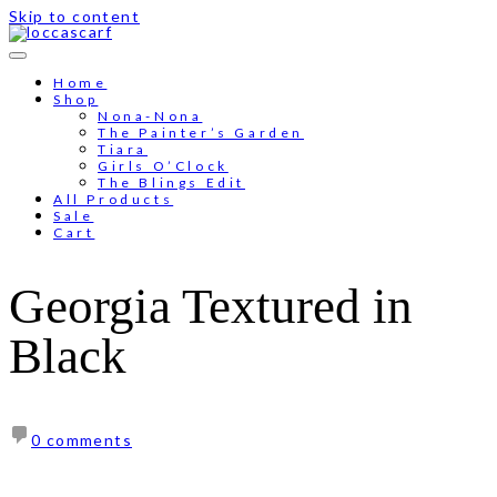
Skip to content
Free shipping for order above RM150
Home
Shop
Nona-Nona
The Painter’s Garden
Tiara
Girls O’Clock
The Blings Edit
All Products
Sale
Cart
Georgia Textured in
Black
0 comments