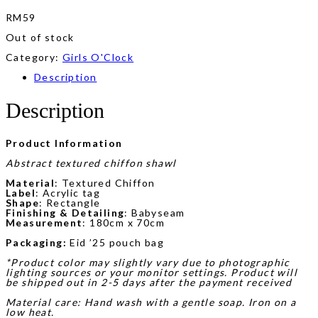
RM
59
Out of stock
Category:
Girls O'Clock
Description
Description
Product Information
Abstract textured chiffon shawl
Material
: Textured Chiffon
Label
: Acrylic tag
Shape
: Rectangle
Finishing & Detailing
: Babyseam
Measurement
: 180cm x 70cm
Packaging:
Eid ’25 pouch bag
*Product color may slightly vary due to photographic
lighting sources or your monitor settings. Product will
be shipped out in 2-5 days after the payment received
Material care: Hand wash with a gentle soap. Iron on a
low heat.