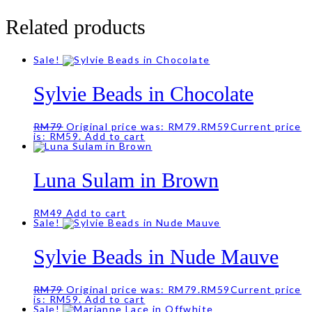
Related products
Sale!
Sylvie Beads in Chocolate
RM
79
Original price was: RM79.
RM
59
Current price
is: RM59.
Add to cart
Luna Sulam in Brown
RM
49
Add to cart
Sale!
Sylvie Beads in Nude Mauve
RM
79
Original price was: RM79.
RM
59
Current price
is: RM59.
Add to cart
Sale!