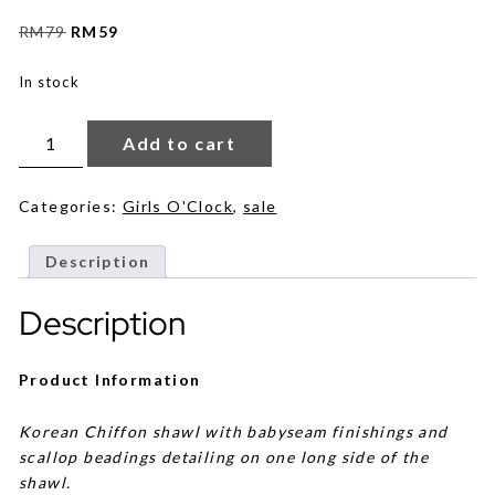
Original
Current
RM
79
RM
59
price
price
was:
is:
In stock
RM79.
RM59.
Sylvie
Beads
Add to cart
in
Nude
Pink
quantity
Categories:
Girls O'Clock
,
sale
Description
Description
Product Information
Korean Chiffon shawl with babyseam finishings and
scallop beadings detailing on one long side of the
shawl.