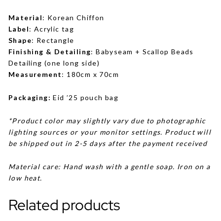
Material
: Korean Chiffon
Label
: Acrylic tag
Shape
: Rectangle
Finishing & Detailing
: Babyseam + Scallop Beads
Detailing (one long side)
Measurement
: 180cm x 70cm
Packaging:
Eid ’25 pouch bag
*Product color may slightly vary due to photographic
lighting sources or your monitor settings. Product will
be shipped out in 2-5 days after the payment received
Material care: Hand wash with a gentle soap. Iron on a
low heat.
Related products