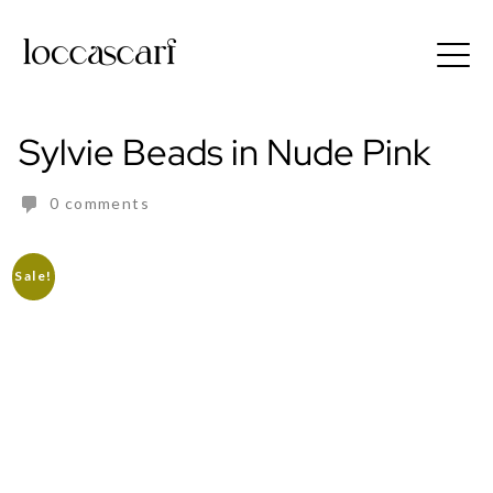
Skip
to
Free shipping for order above RM150
content
Sylvie Beads in Nude Pink
0 comments
Sale!