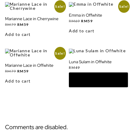
Sale!
Sale!
Emma in Offwhite
Marianne Lace in Cherrywine
Original
Current
RM
69
RM
59
Original
Current
price
price
RM
79
RM
59
price
price
was:
is:
Add to cart
was:
is:
RM69.
RM59.
Add to cart
RM79.
RM59.
Sale!
Luna Sulam in Offwhite
Marianne Lace in Offwhite
RM
49
Original
Current
RM
79
RM
59
price
price
was:
is:
Add to cart
RM79.
RM59.
Comments are disabled.