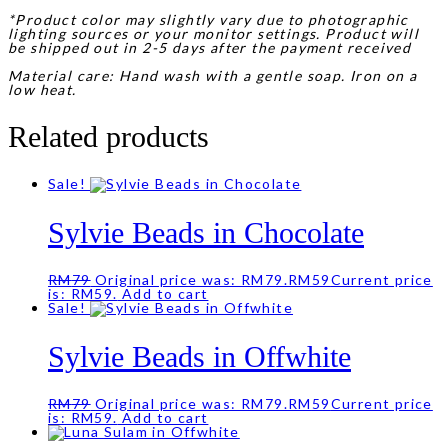
*Product color may slightly vary due to photographic
lighting sources or your monitor settings. Product will
be shipped out in 2-5 days after the payment received
Material care: Hand wash with a gentle soap. Iron on a
low heat.
Related products
Sale!
Sylvie Beads in Chocolate
RM
79
Original price was: RM79.
RM
59
Current price
is: RM59.
Add to cart
Sale!
Sylvie Beads in Offwhite
RM
79
Original price was: RM79.
RM
59
Current price
is: RM59.
Add to cart