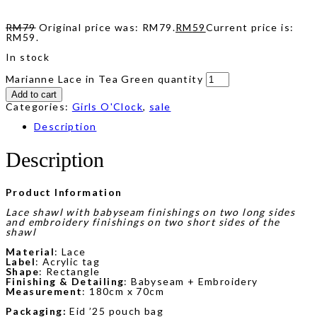
RM
79
Original price was: RM79.
RM
59
Current price is:
RM59.
In stock
Marianne Lace in Tea Green quantity
Add to cart
Categories:
Girls O'Clock
,
sale
Description
Description
Product Information
Lace shawl with babyseam finishings on two long sides
and embroidery finishings on two short sides of the
shawl
Material
: Lace
Label
: Acrylic tag
Shape
: Rectangle
Finishing & Detailing
: Babyseam + Embroidery
Measurement
: 180cm x 70cm
Packaging:
Eid ’25 pouch bag