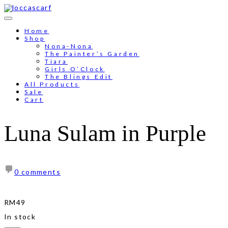
Skip
to
Free shipping for order above RM150
content
Home
Shop
Nona-Nona
The Painter’s Garden
Tiara
Girls O’Clock
The Blings Edit
All Products
Sale
Cart
Luna Sulam in Purple
0 comments
RM
49
In stock