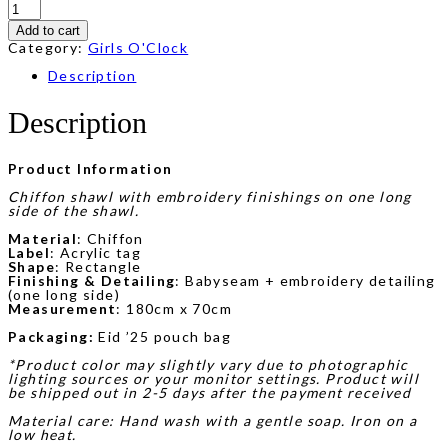
Luna
Sulam
Add to cart
in
Purple
Category:
Girls O'Clock
quantity
Description
Description
Product Information
Chiffon shawl with embroidery finishings on one long
side of the shawl.
Material
: Chiffon
Label
: Acrylic tag
Shape
: Rectangle
Finishing & Detailing
: Babyseam + embroidery detailing
(one long side)
Measurement
: 180cm x 70cm
Packaging:
Eid ’25 pouch bag
*Product color may slightly vary due to photographic
lighting sources or your monitor settings. Product will
be shipped out in 2-5 days after the payment received
Material care: Hand wash with a gentle soap. Iron on a
low heat.