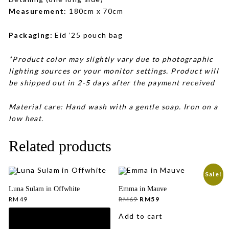
Measurement
: 180cm x 70cm
Packaging:
Eid ’25 pouch bag
*Product color may slightly vary due to photographic
lighting sources or your monitor settings. Product will
be shipped out in 2-5 days after the payment received
Material care: Hand wash with a gentle soap. Iron on a
low heat.
Related products
Sale!
Luna Sulam in Offwhite
Emma in Mauve
Original
Current
RM
49
RM
69
RM
59
price
price
was:
is:
Add to cart
RM69.
RM59.