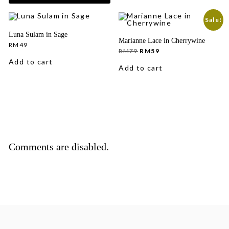
Sale!
Luna Sulam in Sage
Marianne Lace in Cherrywine
RM
49
Original
Current
RM
79
RM
59
price
price
Add to cart
was:
is:
Add to cart
RM79.
RM59.
Comments are disabled.