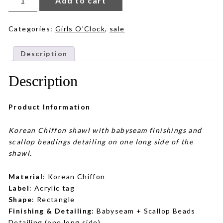
Add to cart
in
Chocolate
quantity
Categories:
Girls O'Clock
,
sale
Description
Description
Product Information
Korean Chiffon shawl with babyseam finishings and
scallop beadings detailing on one long side of the
shawl.
Material
: Korean Chiffon
Label
: Acrylic tag
Shape
: Rectangle
Finishing & Detailing
: Babyseam + Scallop Beads
Detailing (one long side)