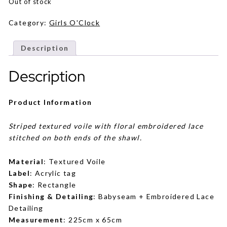
was:
is:
Out of stock
RM129.
RM99.
Category:
Girls O'Clock
Description
Description
Product Information
Striped textured voile with floral embroidered lace
stitched on both ends of the shawl.
Material
: Textured Voile
Label
: Acrylic tag
Shape
: Rectangle
Finishing & Detailing
: Babyseam + Embroidered Lace
Detailing
Measurement
: 225cm x 65cm