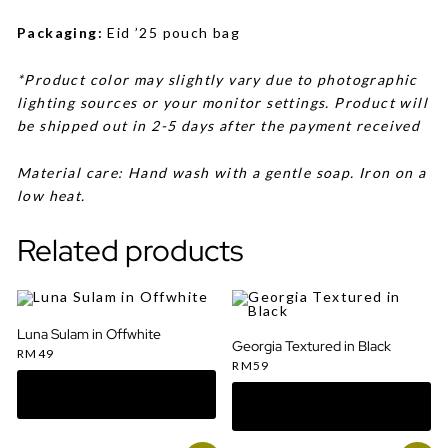
Packaging:
Eid ’25 pouch bag
*Product color may slightly vary due to photographic
lighting sources or your monitor settings. Product will
be shipped out in 2-5 days after the payment received
Material care: Hand wash with a gentle soap. Iron on a
low heat.
Related products
Luna Sulam in Offwhite
Georgia Textured in Black
RM
49
RM
59