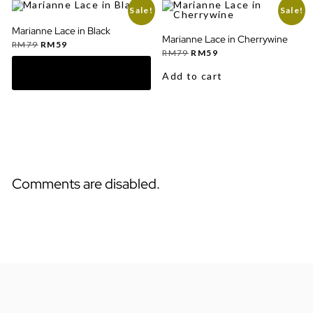
Sale!
Sale!
Marianne Lace in Black
Marianne Lace in Cherrywine
Original
Current
RM
79
RM
59
price
price
Original
Current
RM
79
RM
59
was:
is:
price
price
RM79.
RM59.
was:
is:
Add to cart
RM79.
RM59.
Comments are disabled.