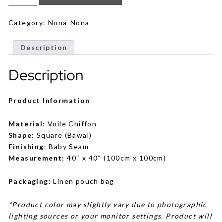
in
Lavender
quantity
Category:
Nona-Nona
Description
Description
Product Information
Material
: Voile Chiffon
Shape
: Square (Bawal)
Finishing
: Baby Seam
Measurement
: 40″ x 40″ (100cm x 100cm)
Packaging:
Linen pouch bag
*Product color may slightly vary due to photographic
lighting sources or your monitor settings. Product will