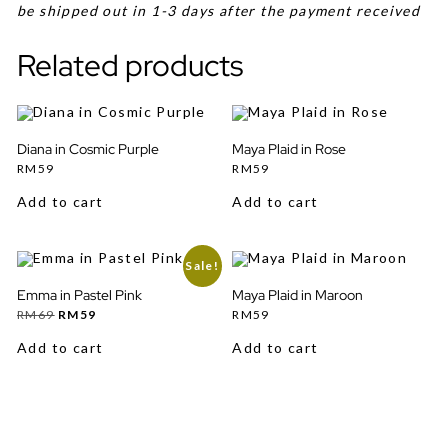
be shipped out in 1-3 days after the payment received
Related products
Diana in Cosmic Purple
Maya Plaid in Rose
RM
59
RM
59
Add to cart
Add to cart
Sale!
Emma in Pastel Pink
Maya Plaid in Maroon
Original
Current
RM
69
RM
59
RM
59
price
price
was:
is:
Add to cart
Add to cart
RM69.
RM59.