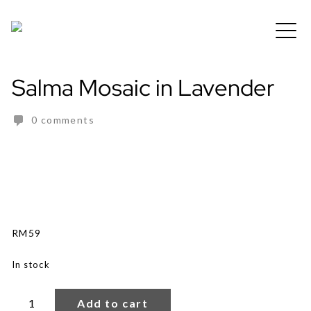
Skip
to
Free shipping for order above RM150
content
Salma Mosaic in Lavender
0 comments
RM
59
In stock
Salma
Mosaic
Add to cart