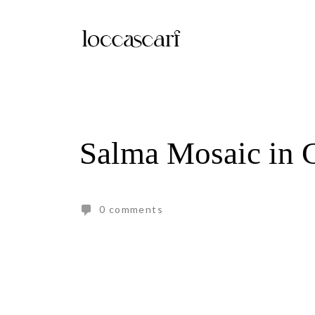
Skip
to
content
Salma Mosaic in 
0 comments