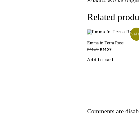
Product will be shippe
Related produ
Sal
Emma in Terra Rose
Original
Current
RM
69
RM
59
price
price
was:
is:
Add to cart
RM69.
RM59.
Comments are disab