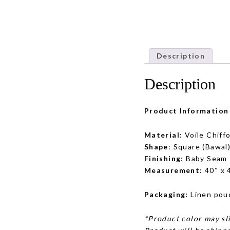
Description
Description
Product Information
Material
: Voile Chiff
Shape
: Square (Bawal
Finishing
: Baby Seam
Measurement
: 40″ x
Packaging:
Linen pou
*Product color may sli