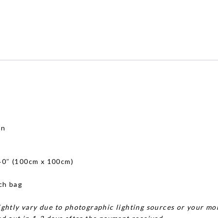
on
)
 40″ (100cm x 100cm)
ch bag
ghtly vary due to photographic lighting sources or your mon