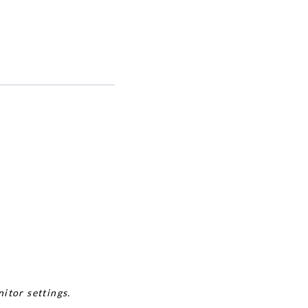
itor settings.