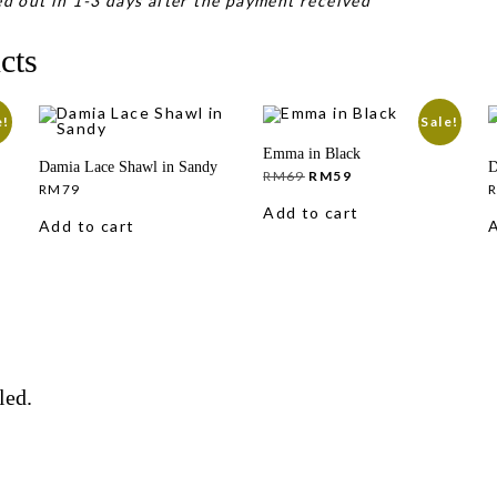
d out in 1-3 days after the payment received
cts
e!
Sale!
Emma in Black
Damia Lace Shawl in Sandy
D
Original
Current
RM
69
RM
59
price
price
RM
79
was:
is:
Add to cart
RM69.
RM59.
Add to cart
A
led.