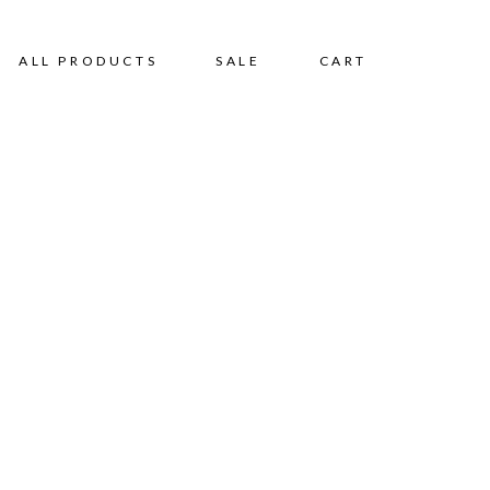
ALL PRODUCTS
SALE
CART