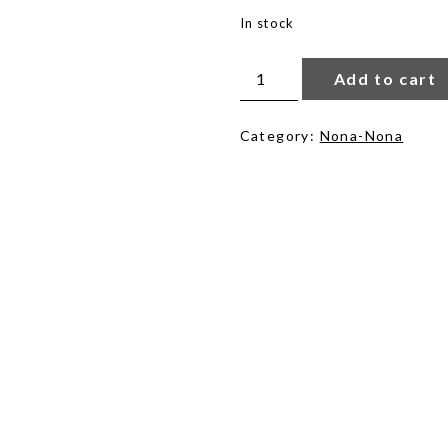
In stock
Salma
Mosaic
Add to cart
in
Cloudy
quantity
Category:
Nona-Nona