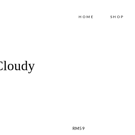
Free shipping for order above RM150
HOME
SHOP
Cloudy
RM
59