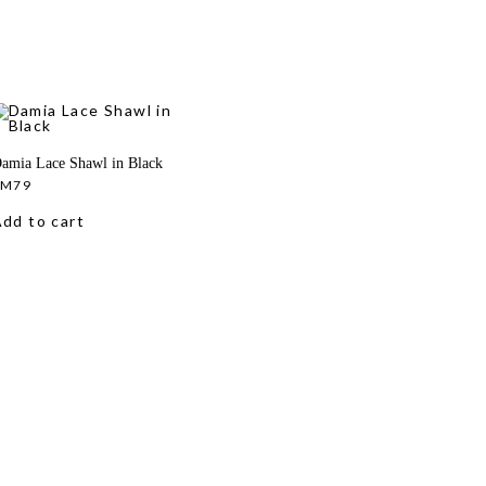
amia Lace Shawl in Black
RM
79
dd to cart