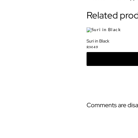
Related pro
Suri in Black
RM
49
Comments are disa