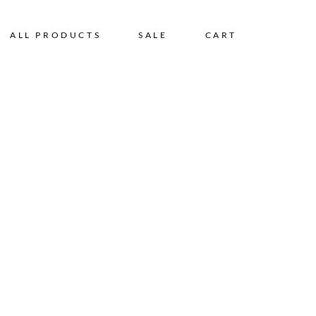
ALL PRODUCTS
SALE
CART