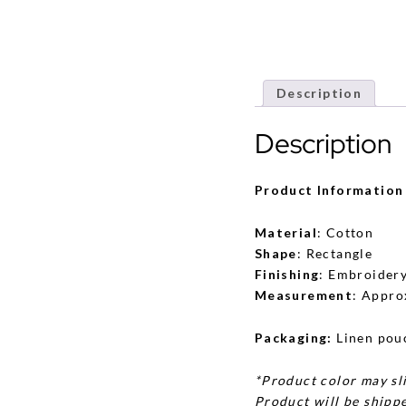
Description
Description
Product Information
Material
: Cotton
Shape
: Rectangle
Finishing
: Embroider
Measurement
: Appro
Packaging:
Linen pou
*Product color may sli
Product will be shippe