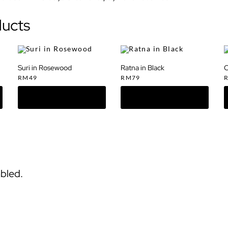
ducts
Suri in Rosewood
Ratna in Black
C
RM
49
RM
79
bled.