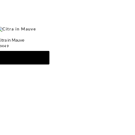
itra in Mauve
RM
49