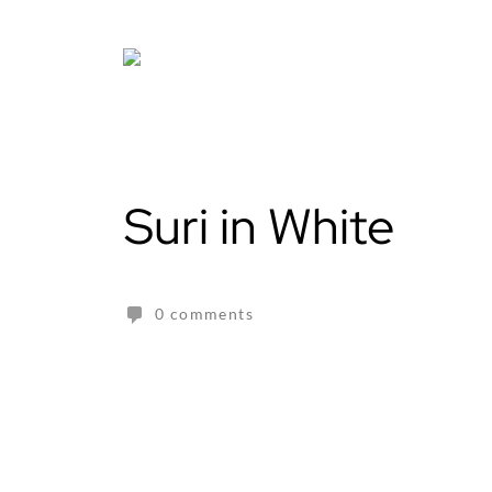
Skip
to
content
Suri in White
0 comments