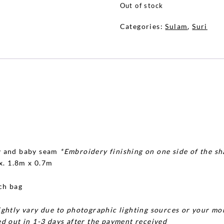
Out of stock
Categories:
Sulam
,
Suri
y and baby seam
*Embroidery finishing on one side of the sh
x. 1.8m x 0.7m
ch bag
ghtly vary due to photographic lighting sources or your mon
d out in 1-3 days after the payment received