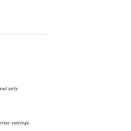
awl only
itor settings.