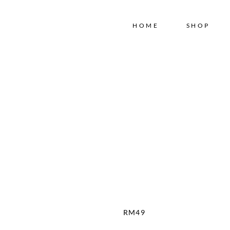
Free shipping for order above RM150
HOME
SHOP
RM
49