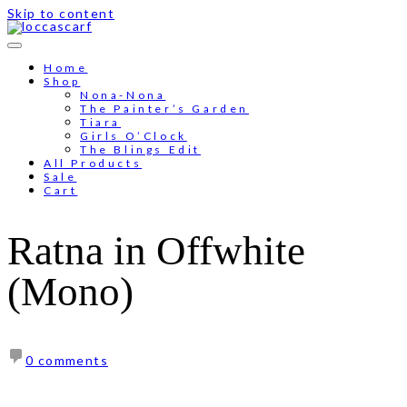
Skip to content
Free shipping for order above RM150
Home
Shop
Nona-Nona
The Painter’s Garden
Tiara
Girls O’Clock
The Blings Edit
All Products
Sale
Cart
Ratna in Offwhite
(Mono)
0 comments