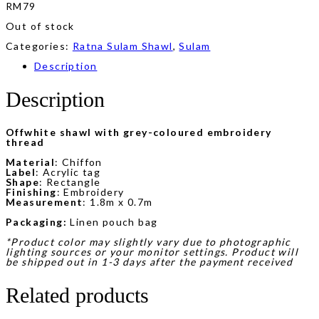
RM
79
Out of stock
Categories:
Ratna Sulam Shawl
,
Sulam
Description
Description
Offwhite shawl with grey-coloured embroidery
thread
Material
: Chiffon
Label
: Acrylic tag
Shape
: Rectangle
Finishing
: Embroidery
Measurement
: 1.8m x 0.7m
Packaging:
Linen pouch bag
*Product color may slightly vary due to photographic
lighting sources or your monitor settings. Product will
be shipped out in 1-3 days after the payment received
Related products