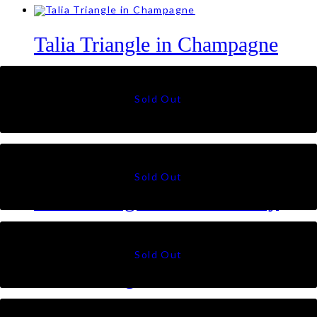
Talia Triangle in Champagne
RM
79
Suri in White
RM
49
Talia Triangle in Ashen Grey
RM
79
Talia Triangle in Old Rose
RM
79