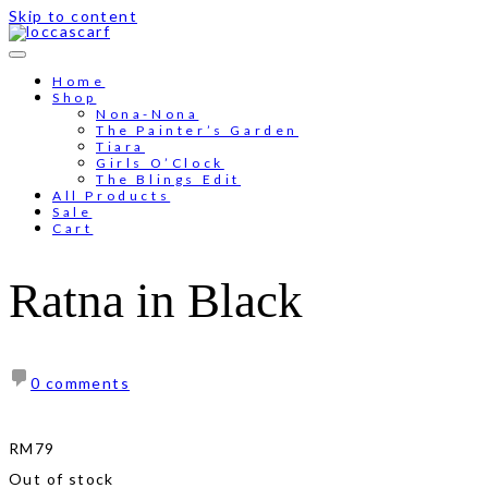
Skip to content
Home
Shop
Nona-Nona
The Painter’s Garden
Tiara
Girls O’Clock
The Blings Edit
All Products
Sale
Cart
Ratna in Black
0 comments
RM
79
Out of stock