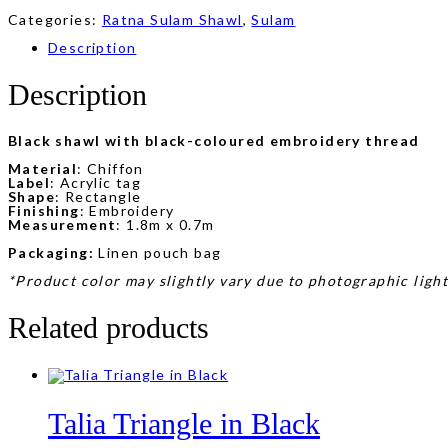
Categories:
Ratna Sulam Shawl
,
Sulam
Description
Description
Black shawl with black-coloured embroidery thread
Material
: Chiffon
Label
: Acrylic tag
Shape
: Rectangle
Finishing
: Embroidery
Measurement
: 1.8m x 0.7m
Packaging:
Linen pouch bag
*Product color may slightly vary due to photographic light
Related products
Talia Triangle in Black