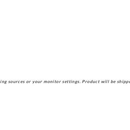
ing sources or your monitor settings. Product will be shipp