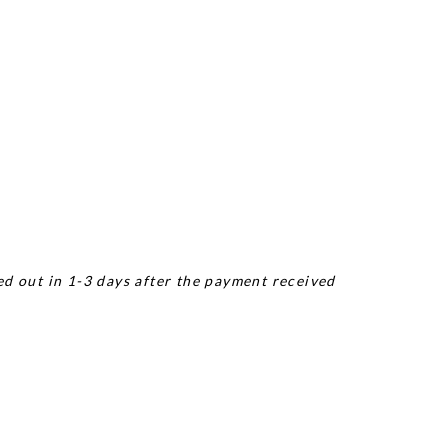
ed out in 1-3 days after the payment received