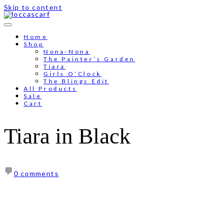
Skip to content
Free shipping for order above RM150
Home
Shop
Nona-Nona
The Painter’s Garden
Tiara
Girls O’Clock
The Blings Edit
All Products
Sale
Cart
Tiara in Black
0 comments