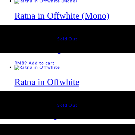
Ratna in Offwhite (Mono)
RM
79
Tiara in Beige
RM
89
Add to cart
Ratna in Offwhite
RM
79
Talia Triangle in Silver
RM
79