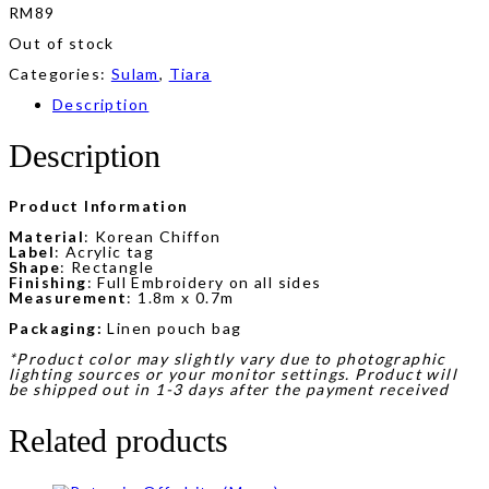
RM
89
Out of stock
Categories:
Sulam
,
Tiara
Description
Description
Product Information
Material
: Korean Chiffon
Label
: Acrylic tag
Shape
: Rectangle
Finishing
: Full Embroidery on all sides
Measurement
: 1.8m x 0.7m
Packaging:
Linen pouch bag
*Product color may slightly vary due to photographic
lighting sources or your monitor settings. Product will
be shipped out in 1-3 days after the payment received
Related products