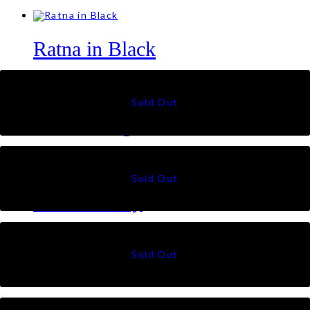
Ratna in Black
RM
79
Talia Triangle in Pistachio
RM
79
Citra in Grey
RM
49
Suri in Black
RM
49