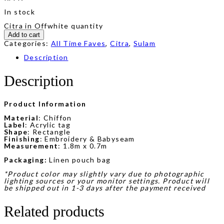
In stock
Citra in Offwhite quantity
Add to cart
Categories:
All Time Faves
,
Citra
,
Sulam
Description
Description
Product Information
Material
: Chiffon
Label
: Acrylic tag
Shape
: Rectangle
Finishing
: Embroidery & Babyseam
Measurement
: 1.8m x 0.7m
Packaging:
Linen pouch bag
*Product color may slightly vary due to photographic
lighting sources or your monitor settings. Product will
be shipped out in 1-3 days after the payment received
Related products