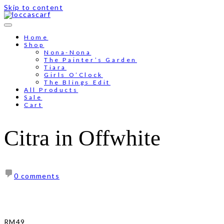
Skip to content
Free shipping for order above RM150
Home
Shop
Nona-Nona
The Painter’s Garden
Tiara
Girls O’Clock
The Blings Edit
All Products
Sale
Cart
Citra in Offwhite
0 comments
RM
49