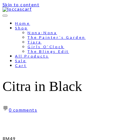
Skip to content
Free shipping for order above RM150
Home
Shop
Nona-Nona
The Painter’s Garden
Tiara
Girls O’Clock
The Blings Edit
All Products
Sale
Cart
Citra in Black
0 comments
RM
49