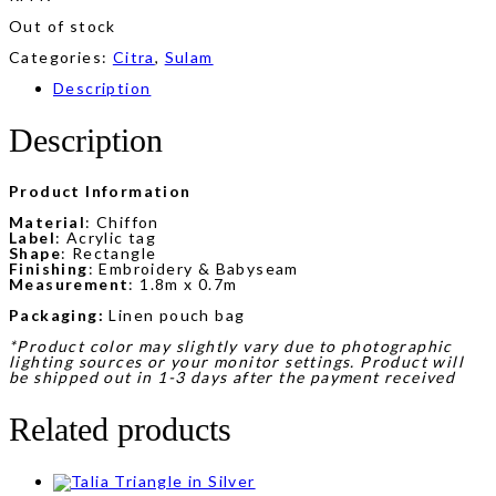
Out of stock
Categories:
Citra
,
Sulam
Description
Description
Product Information
Material
: Chiffon
Label
: Acrylic tag
Shape
: Rectangle
Finishing
: Embroidery & Babyseam
Measurement
: 1.8m x 0.7m
Packaging:
Linen pouch bag
*Product color may slightly vary due to photographic
lighting sources or your monitor settings. Product will
be shipped out in 1-3 days after the payment received
Related products