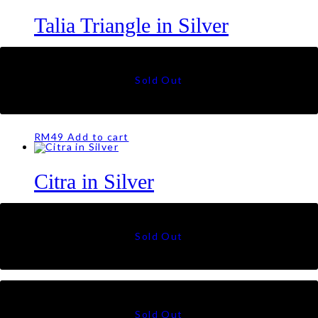
Talia Triangle in Silver
RM
79
Citra in Offwhite
RM
49
Add to cart
Citra in Silver
RM
49
Citra in Cream
RM
49