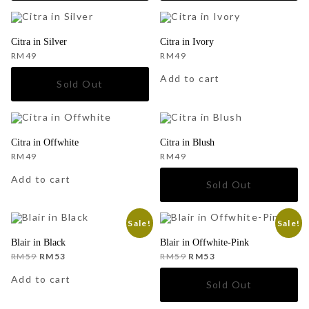
Citra in Silver
Citra in Ivory
RM
49
RM
49
Add to cart
Citra in Offwhite
Citra in Blush
RM
49
RM
49
Add to cart
Sale!
Sale!
Blair in Black
Blair in Offwhite-Pink
Original
Current
Original
Current
RM
59
RM
53
RM
59
RM
53
price
price
price
price
was:
is:
was:
is:
Add to cart
RM59.
RM53.
RM59.
RM53.