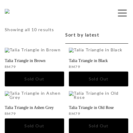
Skip
to
Free shipping for order above RM150
content
Sorted
Showing all 10 results
by
latest
Talia Triangle in Brown
Talia Triangle in Black
RM
79
RM
79
Talia Triangle in Ashen Grey
Talia Triangle in Old Rose
RM
79
RM
79