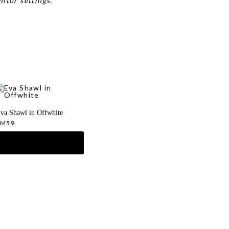
itor settings.
va Shawl in Offwhite
RM
59