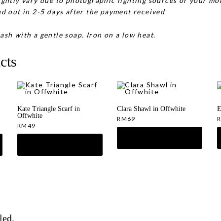
ghtly vary due to photographic lighting sources or your mon
d out in 2-5 days after the payment received
ash with a gentle soap. Iron on a low heat.
cts
Kate Triangle Scarf in
Clara Shawl in Offwhite
E
Offwhite
RM
69
RM
49
led.