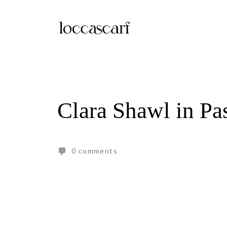
Skip
to
content
Clara Shawl in Pa
0 comments