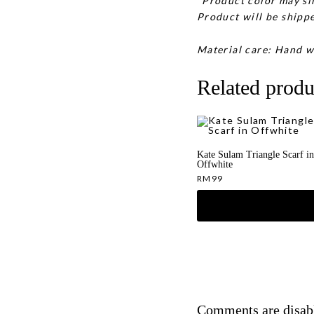
*Product color may sli
Product will be shippe
Material care: Hand w
Related produ
Kate Sulam Triangle Scarf in
Offwhite
RM
99
Comments are disab