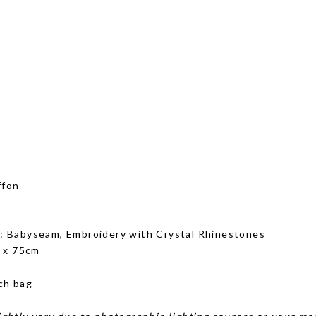
ffon
g
: Babyseam, Embroidery with Crystal Rhinestones
 x 75cm
ch bag