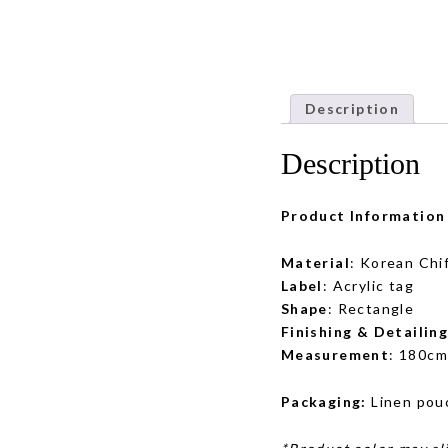
Description
Description
Product Information
Material
: Korean Chi
Label
: Acrylic tag
Shape
: Rectangle
Finishing & Detailin
Measurement
: 180cm
Packaging:
Linen pou