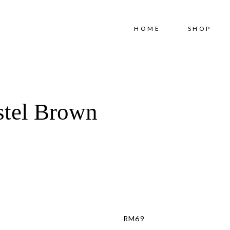
Free shipping for order above RM150
HOME
SHOP
stel Brown
RM
69