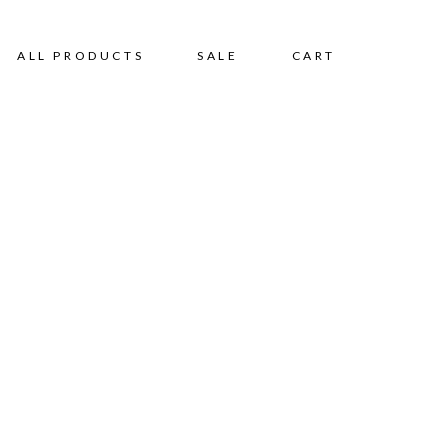
ALL PRODUCTS
SALE
CART