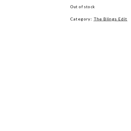
Out of stock
Category:
The Blings Edit