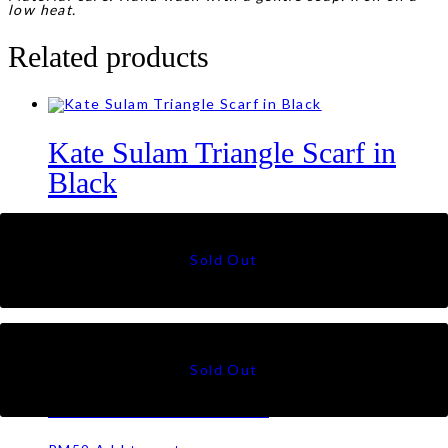
low heat.
Related products
Kate Sulam Triangle Scarf in
Black
RM
99
Clara Shawl in Pastel Brown
RM
69
Eva Shawl in Jade