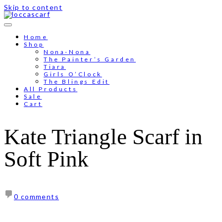
Skip to content
Free shipping for order above RM150
Home
Shop
Nona-Nona
The Painter’s Garden
Tiara
Girls O’Clock
The Blings Edit
All Products
Sale
Cart
Kate Triangle Scarf in
Soft Pink
0 comments