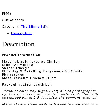
RM
49
Out of stock
Category:
The Blings Edit
Description
Description
Product Information
Material
: Soft Textured Chiffon
Label
: Acrylic tag
Shape
: Triangle
Finishing & Detailing
: Babyseam with Crystal
Rhinestones
Measurement
: 170cm x 115cm
Packaging:
Linen pouch bag
*Product color may slightly vary due to photographic
lighting sources or your monitor settings. Product will
be shipped out in 2-5 days after the payment received
Material care: Hand wash with a gentle soap. Iron on a