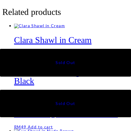
Related products
Clara Shawl in Cream
RM
69
Kate Sulam Triangle Scarf in
Black
RM
99
Kate Triangle Scarf in Mocha
RM
49
Add to cart