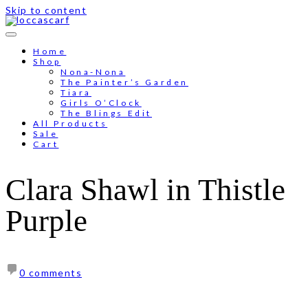
Skip to content
Free shipping for order above RM150
Home
Shop
Nona-Nona
The Painter’s Garden
Tiara
Girls O’Clock
The Blings Edit
All Products
Sale
Cart
Clara Shawl in Thistle
Purple
0 comments