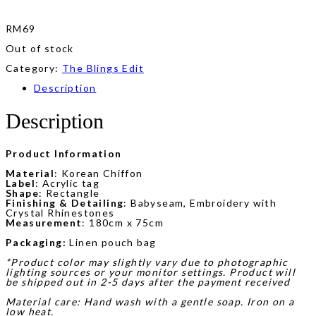
RM
69
Out of stock
Category:
The Blings Edit
Description
Description
Product Information
Material
: Korean Chiffon
Label
: Acrylic tag
Shape
: Rectangle
Finishing & Detailing
: Babyseam, Embroidery with
Crystal Rhinestones
Measurement
: 180cm x 75cm
Packaging:
Linen pouch bag
*Product color may slightly vary due to photographic
lighting sources or your monitor settings. Product will
be shipped out in 2-5 days after the payment received
Material care: Hand wash with a gentle soap. Iron on a
low heat.