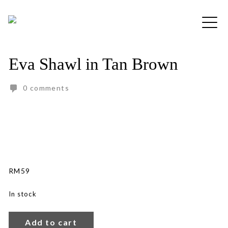
Skip
to
Free shipping for order above RM150
content
Eva Shawl in Tan Brown
0 comments
RM
59
In stock
Eva
Shawl
Add to cart