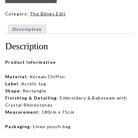
in
Tan
Brown
quantity
Category:
The Blings Edit
Description
Description
Product Information
Material
: Korean Chiffon
Label
: Acrylic tag
Shape
: Rectangle
Finishing & Detailing
: Embroidery & Babyseam with
Crystal Rhinestones
Measurement
: 180cm x 75cm
Packaging:
Linen pouch bag