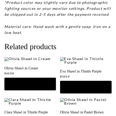
*Product color may slightly vary due to photographic
lighting sources or your monitor settings. Product will
be shipped out in 2-5 days after the payment received
Material care: Hand wash with a gentle soap. Iron on a
low heat.
Related products
Olivia Shawl in Cream
Eva Shawl in Thistle Purple
RM
99
RM
59
Clara Shawl in Thistle Purple
Olivia Shawl in Pastel Brown