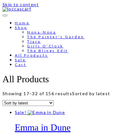
Skip to content
Free shipping for order above RM150
Home
Shop
Nona-Nona
The Painter’s Garden
Tiara
Girls O’Clock
The Blings Edit
All Products
Sale
Cart
All Products
Showing 17–32 of 156 results
Sorted by latest
Sale!
Emma in Dune