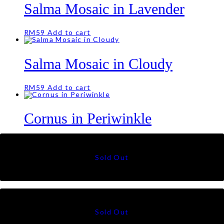
Salma Mosaic in Lavender
RM
59
Add to cart
Salma Mosaic in Cloudy
RM
59
Add to cart
Cornus in Periwinkle
RM
55
Cornus in Skies
RM
55