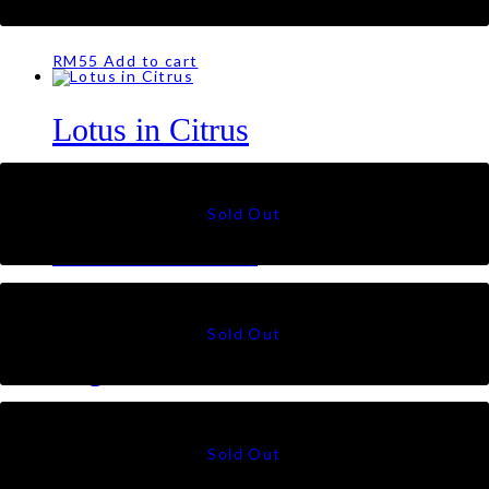
Lotus in Noir
RM
55
Add to cart
Lotus in Citrus
RM
55
Lotus in Serene
RM
55
Sugarbush in Ash
RM
55
←
1
2