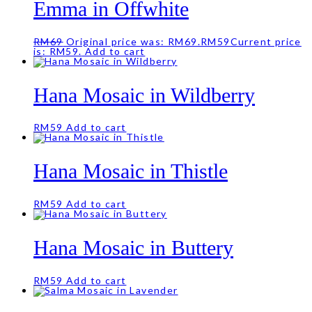
Emma in Offwhite
RM
69
Original price was: RM69.
RM
59
Current price
is: RM59.
Add to cart
Hana Mosaic in Wildberry
RM
59
Add to cart
Hana Mosaic in Thistle
RM
59
Add to cart
Hana Mosaic in Buttery
RM
59
Add to cart