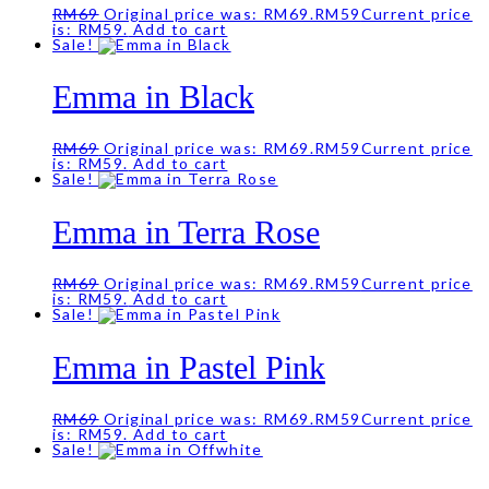
RM
69
Original price was: RM69.
RM
59
Current price
is: RM59.
Add to cart
Sale!
Emma in Black
RM
69
Original price was: RM69.
RM
59
Current price
is: RM59.
Add to cart
Sale!
Emma in Terra Rose
RM
69
Original price was: RM69.
RM
59
Current price
is: RM59.
Add to cart
Sale!
Emma in Pastel Pink
RM
69
Original price was: RM69.
RM
59
Current price
is: RM59.
Add to cart
Sale!