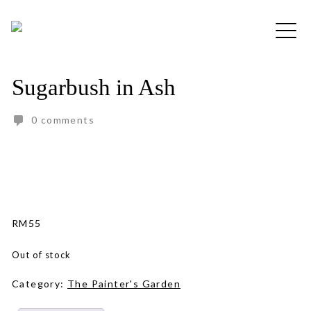
Skip
to
Free shipping for order above RM150
content
Sugarbush in Ash
0 comments
RM
55
Out of stock
Category:
The Painter's Garden