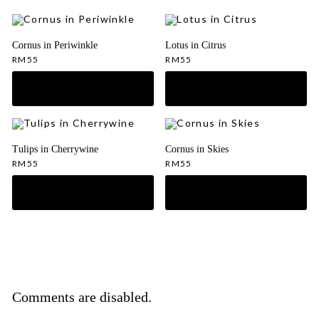
Cornus in Periwinkle
Lotus in Citrus
RM
55
RM
55
Tulips in Cherrywine
Cornus in Skies
RM
55
RM
55
Comments are disabled.