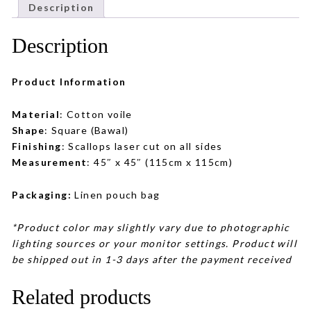
Description
Description
Product Information
Material
: Cotton voile
Shape
: Square (Bawal)
Finishing
: Scallops laser cut on all sides
Measurement
: 45″ x 45″ (115cm x 115cm)
Packaging:
Linen pouch bag
*Product color may slightly vary due to photographic
lighting sources or your monitor settings. Product will
be shipped out in 1-3 days after the payment received
Related products