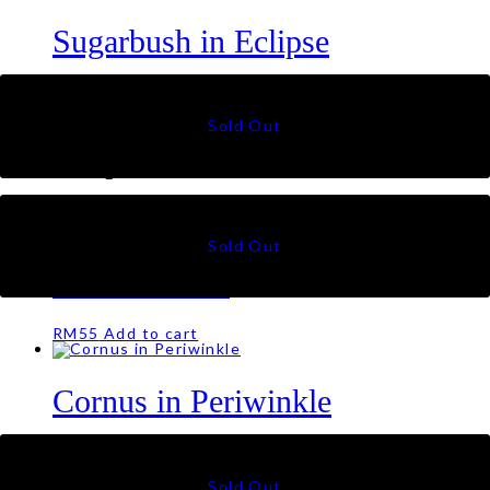
Sugarbush in Eclipse
RM
55
Tulips in Jade
RM
55
Lotus in Noir
RM
55
Add to cart
Cornus in Periwinkle
RM
55