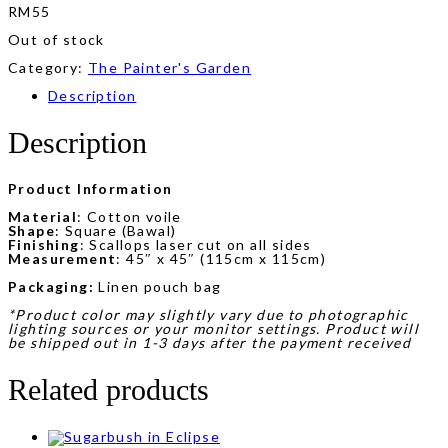
RM
55
Out of stock
Category:
The Painter's Garden
Description
Description
Product Information
Material
: Cotton voile
Shape
: Square (Bawal)
Finishing
: Scallops laser cut on all sides
Measurement
: 45″ x 45″ (115cm x 115cm)
Packaging:
Linen pouch bag
*Product color may slightly vary due to photographic
lighting sources or your monitor settings. Product will
be shipped out in 1-3 days after the payment received
Related products