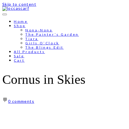
Skip to content
Free shipping for order above RM150
Home
Shop
Nona-Nona
The Painter’s Garden
Tiara
Girls O’Clock
The Blings Edit
All Products
Sale
Cart
Cornus in Skies
0 comments