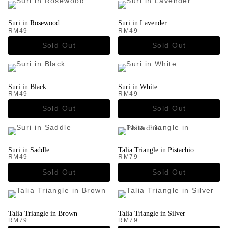
Suri in Rosewood
Suri in Lavender
RM
49
RM
49
Suri in Black
Suri in White
RM
49
RM
49
Suri in Saddle
Talia Triangle in Pistachio
RM
49
RM
79
Talia Triangle in Brown
Talia Triangle in Silver
RM
79
RM
79