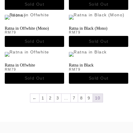
Ratna in Offwhite (Mono)
Ratna in Black (Mono)
RM
79
RM
79
Ratna in Offwhite
Ratna in Black
RM
79
RM
79
←
1
2
3
…
7
8
9
10