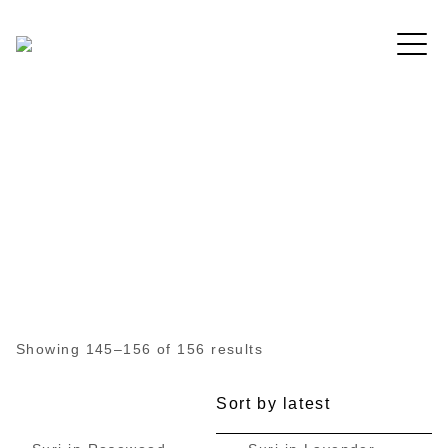
Free shipping for order above RM150
All Products
Showing 145–156 of 156 results