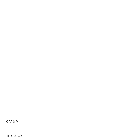
RM
59
In stock