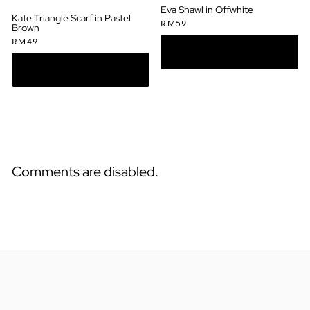
Eva Shawl in Offwhite
Kate Triangle Scarf in Pastel
RM
59
Brown
RM
49
Comments are disabled.