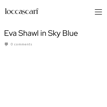
Skip
to
Free shipping for order above RM150
content
Eva Shawl in Sky Blue
0 comments