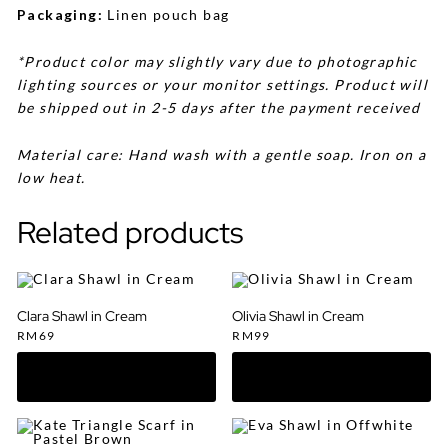
Packaging:
Linen pouch bag
*Product color may slightly vary due to photographic
lighting sources or your monitor settings. Product will
be shipped out in 2-5 days after the payment received
Material care: Hand wash with a gentle soap. Iron on a
low heat.
Related products
Clara Shawl in Cream
Olivia Shawl in Cream
RM
69
RM
99