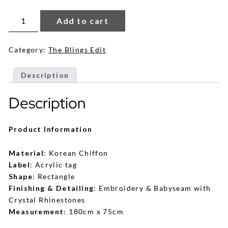
Eva
Shawl
Add to cart
in
Sky
Blue
quantity
Category:
The Blings Edit
Description
Description
Product Information
Material
: Korean Chiffon
Label
: Acrylic tag
Shape
: Rectangle
Finishing & Detailing
: Embroidery & Babyseam with
Crystal Rhinestones
Measurement
: 180cm x 75cm