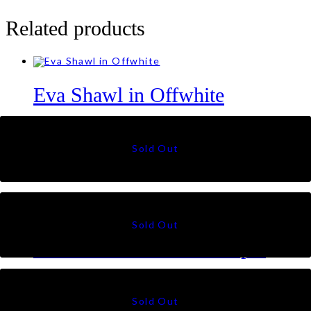
Related products
Eva Shawl in Offwhite
RM
59
Olivia Shawl in Pastel Brown
RM
99
Eva Shawl in Thistle Purple
RM
59