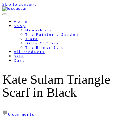
Skip to content
Free shipping for order above RM150
Home
Shop
Nona-Nona
The Painter’s Garden
Tiara
Girls O’Clock
The Blings Edit
All Products
Sale
Cart
Kate Sulam Triangle
Scarf in Black
0 comments