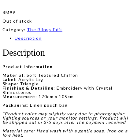
RM
99
Out of stock
Category:
The Blings Edit
Description
Description
Product Information
Material
: Soft Textured Chiffon
Label
: Acrylic tag
Shape
: Triangle
Finishing & Detailing
: Embroidery with Crystal
Rhinestones
Measurement
: 170cm x 105cm
Packaging:
Linen pouch bag
*Product color may slightly vary due to photographic
lighting sources or your monitor settings. Product will
be shipped out in 2-5 days after the payment received
Material care: Hand wash with a gentle soap. Iron on a
low heat.