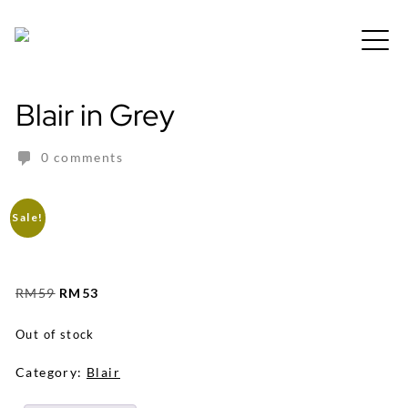
Skip
to
Free shipping for order above RM150
content
Blair in Grey
0 comments
Sale!
Original
Current
RM
59
RM
53
price
price
was:
is:
Out of stock
RM59.
RM53.
Category:
Blair