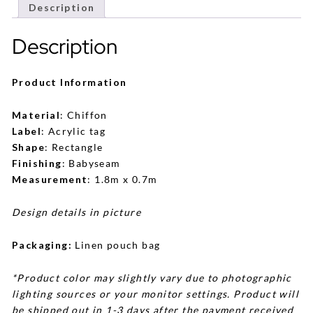
Description
Description
Product Information
Material
: Chiffon
Label
: Acrylic tag
Shape
: Rectangle
Finishing
: Babyseam
Measurement
: 1.8m x 0.7m
Design details in picture
Packaging:
Linen pouch bag
*Product color may slightly vary due to photographic
lighting sources or your monitor settings. Product will
be shipped out in 1-3 days after the payment received