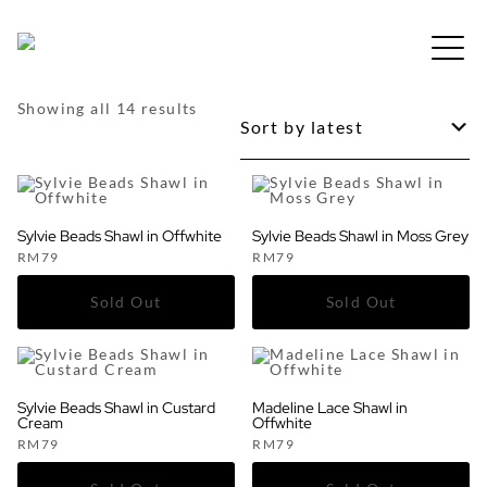
Skip
to
Free shipping for order above RM150
content
Sorted
Showing all 14 results
by
latest
Sylvie Beads Shawl in Offwhite
Sylvie Beads Shawl in Moss Grey
RM
79
RM
79
Sylvie Beads Shawl in Custard
Madeline Lace Shawl in
Cream
Offwhite
RM
79
RM
79