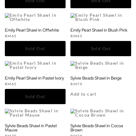
Emily Pearl Shawl in Offwhite
Emily Pearl Shawl in Blush Pink
RM
45
RM
45
Emily Pearl Shawl in Pastel Ivory
Sylvie Beads Shawl in Beige
RM
45
RM
79
Add to cart
Sylvie Beads Shawl in Pastel
Sylvie Beads Shawl in Cocoa
Mauve
Brown
RM
79
RM
79