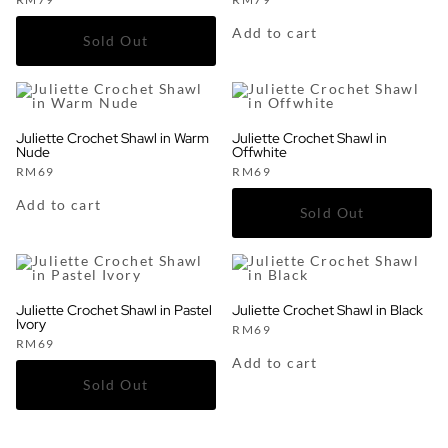
Add to cart
Juliette Crochet Shawl in Warm
Juliette Crochet Shawl in
Nude
Offwhite
RM
69
RM
69
Add to cart
Juliette Crochet Shawl in Pastel
Juliette Crochet Shawl in Black
Ivory
RM
69
RM
69
Add to cart