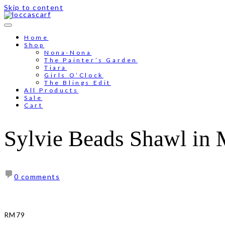
Skip to content
Home
Shop
Nona-Nona
The Painter’s Garden
Tiara
Girls O’Clock
The Blings Edit
All Products
Sale
Cart
Sylvie Beads Shawl in
0 comments
RM
79