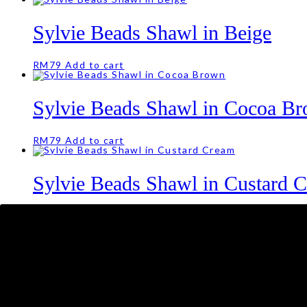
Sylvie Beads Shawl in Beige
RM
79
Add to cart
Sylvie Beads Shawl in Cocoa B
RM
79
Add to cart
Sylvie Beads Shawl in Custard 
RM
79
Juliette Crochet Shawl in Warm
RM
69
Add to cart