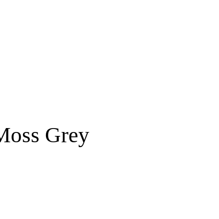
Free shipping for order above RM150
 Moss Grey