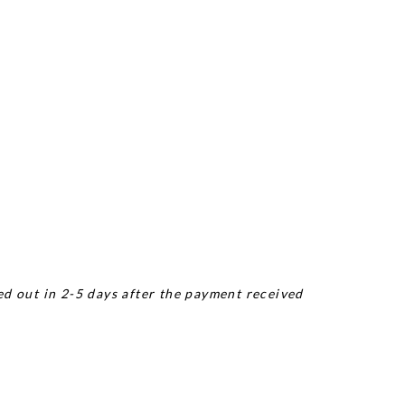
ed out in 2-5 days after the payment received