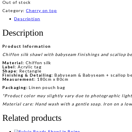
Out of stock
Category:
Cherry on top
Description
Description
Product Information
Chiffon silk shawl with babyseam finishings and scallop be
Material
: Chiffon silk
Label
: Acrylic tag
Shape
: Rectangle
Finishing & Detailing
: Babyseam & Babyseam + scallop bea
Measurement
: 180cm x 80cm
Packaging:
Linen pouch bag
*Product color may slightly vary due to photographic light
Material care: Hand wash with a gentle soap. Iron on a lo
Related products