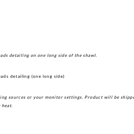
ads detailing on one long side of the shawl.
ds detailing (one long side)
ing sources or your monitor settings. Product will be shipp
w heat.