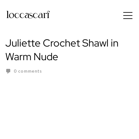
Skip
to
Free shipping for order above RM150
content
Juliette Crochet Shawl in
Warm Nude
0 comments