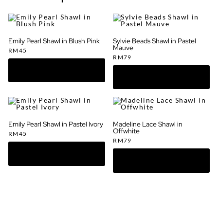
Emily Pearl Shawl in Blush Pink
Sylvie Beads Shawl in Pastel
Mauve
RM
45
RM
79
Emily Pearl Shawl in Pastel Ivory
Madeline Lace Shawl in
Offwhite
RM
45
RM
79