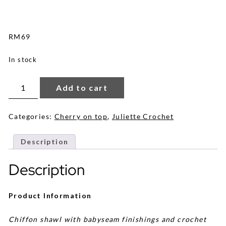
RM
69
In stock
Juliette
Crochet
Add to cart
Shawl
in
Warm
Nude
Categories:
Cherry on top
,
Juliette Crochet
quantity
Description
Description
Product Information
Chiffon shawl with babyseam finishings and crochet