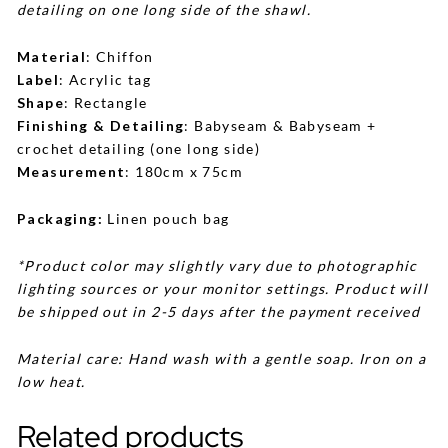
detailing on one long side of the shawl.
Material
: Chiffon
Label
: Acrylic tag
Shape
: Rectangle
Finishing & Detailing
: Babyseam & Babyseam +
crochet detailing (one long side)
Measurement
: 180cm x 75cm
Packaging:
Linen pouch bag
*Product color may slightly vary due to photographic
lighting sources or your monitor settings. Product will
be shipped out in 2-5 days after the payment received
Material care: Hand wash with a gentle soap. Iron on a
low heat.
Related products