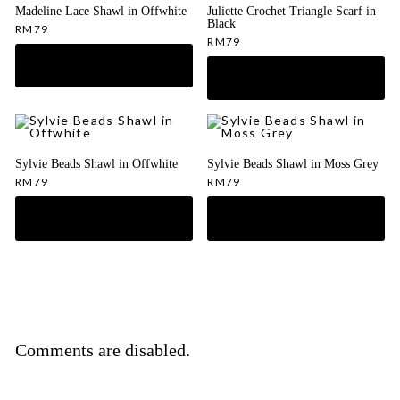
Madeline Lace Shawl in Offwhite
Juliette Crochet Triangle Scarf in
Black
RM
79
RM
79
Sylvie Beads Shawl in Offwhite
Sylvie Beads Shawl in Moss Grey
RM
79
RM
79
Comments are disabled.