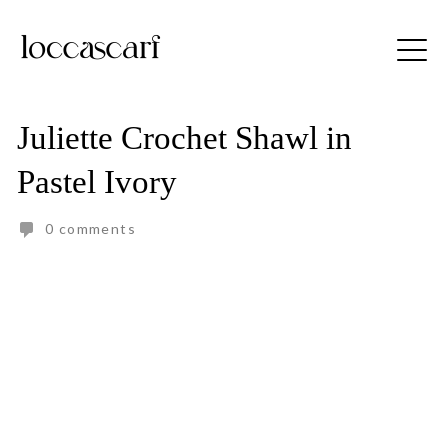
Skip
to
Free shipping for order above RM150
content
Juliette Crochet Shawl in
Pastel Ivory
0 comments