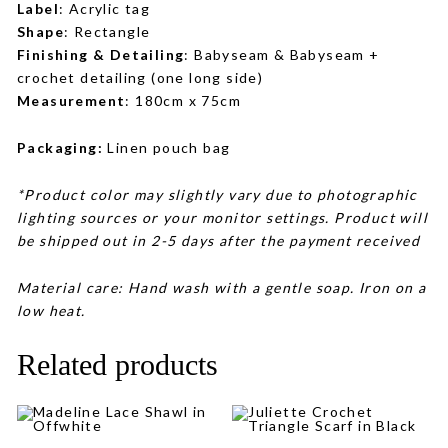
Label
: Acrylic tag
Shape
: Rectangle
Finishing & Detailing
: Babyseam & Babyseam +
crochet detailing (one long side)
Measurement
: 180cm x 75cm
Packaging:
Linen pouch bag
*Product color may slightly vary due to photographic
lighting sources or your monitor settings. Product will
be shipped out in 2-5 days after the payment received
Material care: Hand wash with a gentle soap. Iron on a
low heat.
Related products