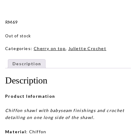
RM
69
Out of stock
Categories:
Cherry on top
,
Juliette Crochet
Description
Description
Product Information
Chiffon shawl with babyseam finishings and crochet
detailing on one long side of the shawl.
Material
: Chiffon