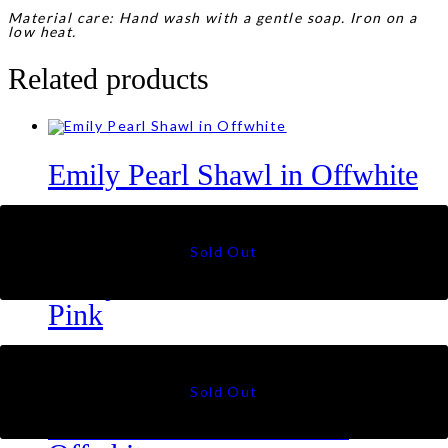
Material care: Hand wash with a gentle soap. Iron on a
low heat.
Related products
Emily Pearl Shawl in Offwhite
RM
45
Emily Pearl Shawl in Blush
Pink
RM
45
Juliette Crochet Shawl in