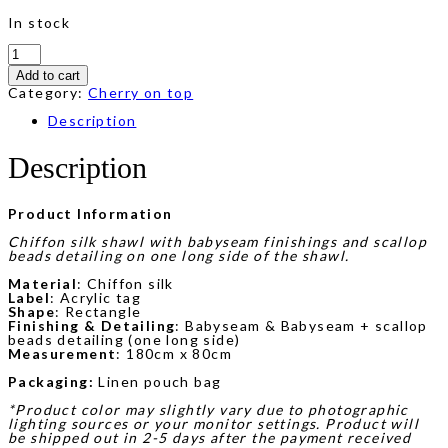
In stock
Sylvie
Beads
Add to cart
Shawl
in
Category:
Cherry on top
Beige
quantity
Description
Description
Product Information
Chiffon silk shawl with babyseam finishings and scallop
beads detailing on one long side of the shawl.
Material
: Chiffon silk
Label
: Acrylic tag
Shape
: Rectangle
Finishing & Detailing
: Babyseam & Babyseam + scallop
beads detailing (one long side)
Measurement
: 180cm x 80cm
Packaging:
Linen pouch bag
*Product color may slightly vary due to photographic
lighting sources or your monitor settings. Product will
be shipped out in 2-5 days after the payment received