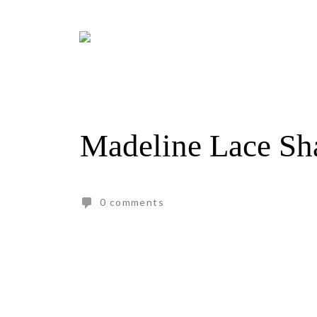
Skip
to
content
Madeline Lace Sh
0 comments