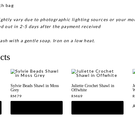
ch bag
ghtly vary due to photographic lighting sources or your mon
d out in 2-5 days after the payment received
ash with a gentle soap. Iron on a low heat.
cts
Sylvie Beads Shawl in Moss
Juliette Crochet Shawl in
J
Grey
Offwhite
W
RM
79
RM
69
A