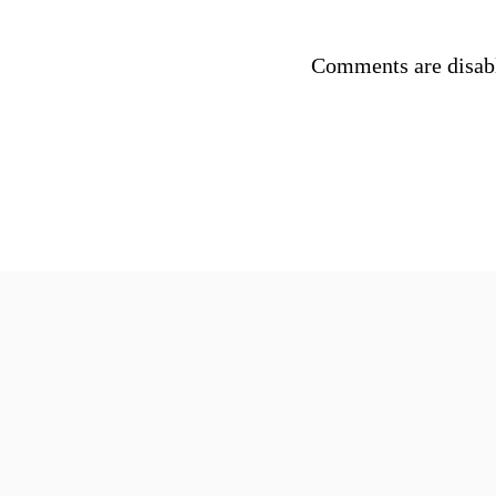
Comments are disab