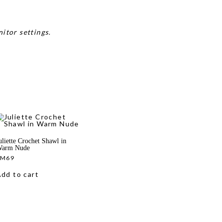
itor settings.
uliette Crochet Shawl in
arm Nude
RM
69
dd to cart