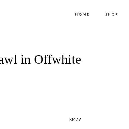
Free shipping for order above RM150
HOME
SHOP
awl in Offwhite
RM
79