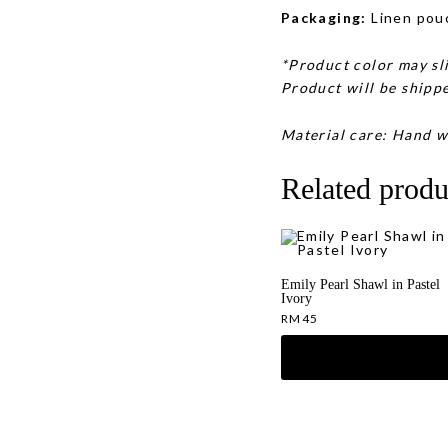
Packaging:
Linen pou
*Product color may sli
Product will be shippe
Material care: Hand w
Related produ
Emily Pearl Shawl in Pastel
Ivory
RM
45