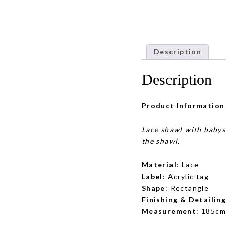
Description
Description
Product Information
Lace shawl with babys
the shawl.
Material
: Lace
Label
: Acrylic tag
Shape
: Rectangle
Finishing & Detailin
Measurement
: 185cm