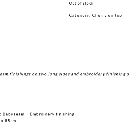
Out of stock
Category:
Cherry on top
eam finishings on two long sides and embroidery finishing o
g
: Babyseam + Embroidery finishing
 x 85cm