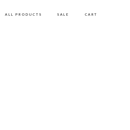
ALL PRODUCTS
SALE
CART