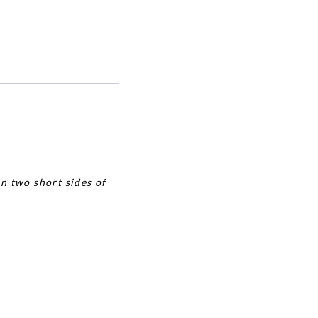
n two short sides of