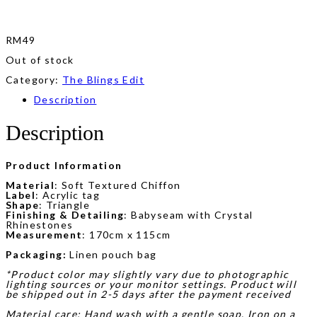
RM
49
Out of stock
Category:
The Blings Edit
Description
Description
Product Information
Material
: Soft Textured Chiffon
Label
: Acrylic tag
Shape
: Triangle
Finishing & Detailing
: Babyseam with Crystal
Rhinestones
Measurement
: 170cm x 115cm
Packaging:
Linen pouch bag
*Product color may slightly vary due to photographic
lighting sources or your monitor settings. Product will
be shipped out in 2-5 days after the payment received
Material care: Hand wash with a gentle soap. Iron on a