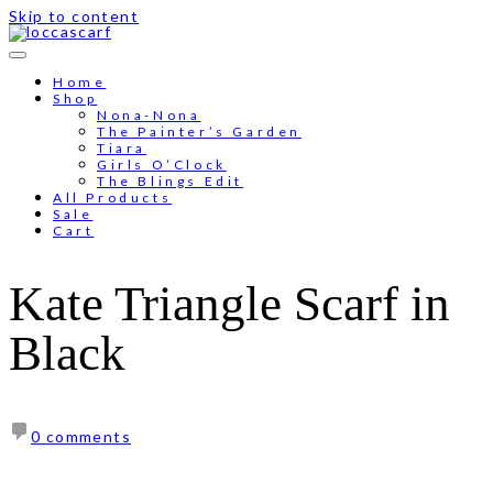
Skip to content
Free shipping for order above RM150
Home
Shop
Nona-Nona
The Painter’s Garden
Tiara
Girls O’Clock
The Blings Edit
All Products
Sale
Cart
Kate Triangle Scarf in
Black
0 comments