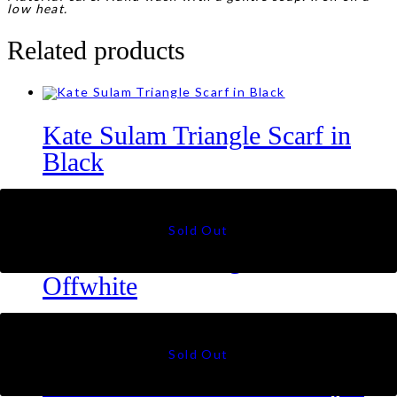
low heat.
Related products
Kate Sulam Triangle Scarf in
Black
RM
99
Kate Sulam Triangle Scarf in
Offwhite
RM
99
Olivia Shawl in Thistle Purple