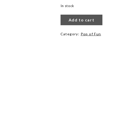
In stock
Lemonade
Breeze
Add to cart
quantity
Category:
Pop of Fun