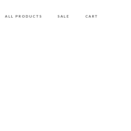
ALL PRODUCTS
SALE
CART