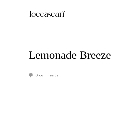
Skip
to
content
Lemonade Breeze
0 comments