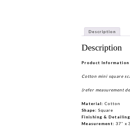
Description
Description
Product Information
Cotton mini square sc
(refer measurement de
Material
: Cotton
Shape
: Square
Finishing & Detailin
Measurement
: 37″ x