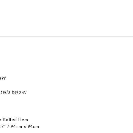
arf
tails below)
g
: Rolled Hem
 37″ / 94cm x 94cm