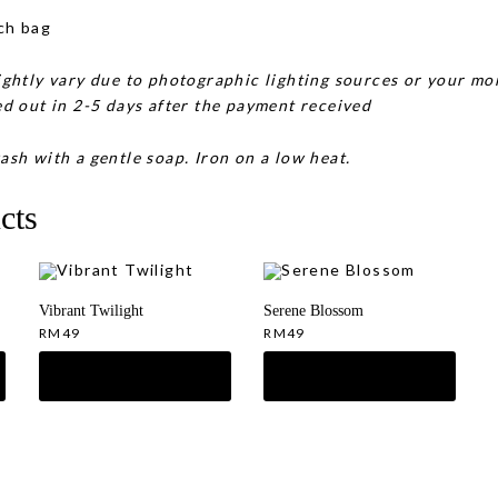
ch bag
ghtly vary due to photographic lighting sources or your mon
d out in 2-5 days after the payment received
ash with a gentle soap. Iron on a low heat.
cts
Vibrant Twilight
Serene Blossom
RM
49
RM
49