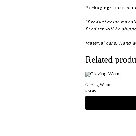
Packaging:
Linen pou
*Product color may sli
Product will be shippe
Material care: Hand w
Related produ
Glazing Warm
RM
49