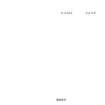
Free shipping for order above RM150
HOME
SHOP
RM
49