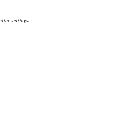
itor settings.