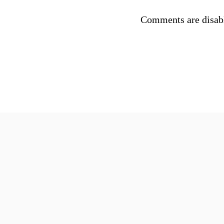
Comments are disab