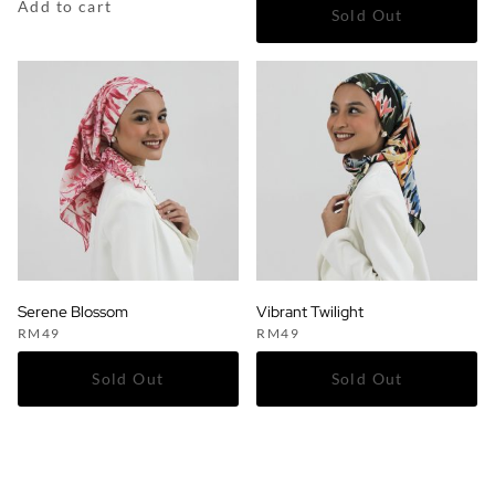
Add to cart
Serene Blossom
Vibrant Twilight
RM
49
RM
49