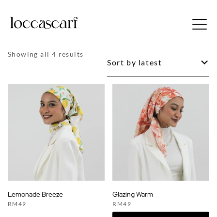
Skip
to
Free shipping for order above RM150
content
Sorted
Showing all 4 results
by
latest
Lemonade Breeze
Glazing Warm
RM
49
RM
49