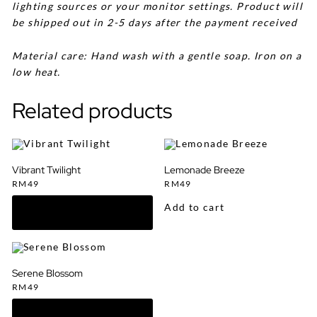
lighting sources or your monitor settings. Product will
be shipped out in 2-5 days after the payment received
Material care: Hand wash with a gentle soap. Iron on a
low heat.
Related products
Vibrant Twilight
Lemonade Breeze
RM
49
RM
49
Add to cart
Serene Blossom
RM
49