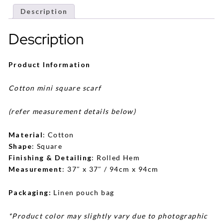
Description
Description
Product Information
Cotton mini square scarf
(refer measurement details below)
Material
: Cotton
Shape
: Square
Finishing & Detailing
: Rolled Hem
Measurement
: 37″ x 37″ / 94cm x 94cm
Packaging:
Linen pouch bag
*Product color may slightly vary due to photographic