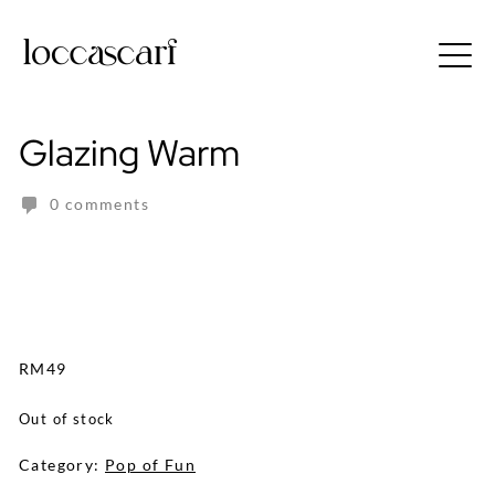
Skip
to
Free shipping for order above RM150
content
Glazing Warm
0 comments
RM
49
Out of stock
Category:
Pop of Fun