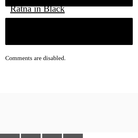
Ratna in Black
RM
79
Comments are disabled.