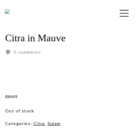
Skip
to
Free shipping for order above RM150
content
Citra in Mauve
0 comments
RM
49
Out of stock
Categories:
Citra
,
Sulam