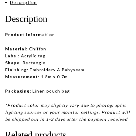
Description
Description
Product Information
Material
: Chiffon
Label
: Acrylic tag
Shape
: Rectangle
Finishing
: Embroidery & Babyseam
Measurement
: 1.8m x 0.7m
Packaging:
Linen pouch bag
*Product color may slightly vary due to photographic
lighting sources or your monitor settings. Product will
be shipped out in 1-3 days after the payment received
Related products