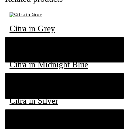
Citra in Grey
RM
49
Citra in Midnight Blue
RM
49
Citra in Silver
RM
49